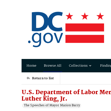
Home
Browse All
Collections
Findin
Return to list
U.S. Department of Labor Me
Luther King, Jr.
The Speeches of Mayor Marion Barry