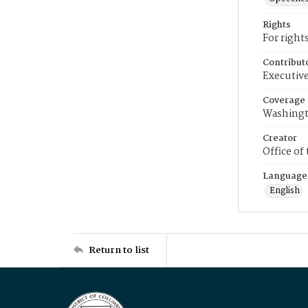
Rights
For right
Contribut
Executive
Coverage
Washingt
Creator
Office of
Language
English
Return to list