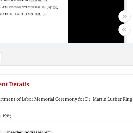
nt Details
rtment of Labor Memorial Ceremony for Dr. Martin Luther King,
6 1985
s
Speeches, addresses, etc.