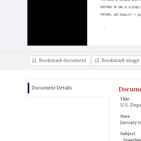
Bookmark document
Bookmark image
Document Details
Docume
Title
U.S. Depa
Date
January 1
Subject
Speeche