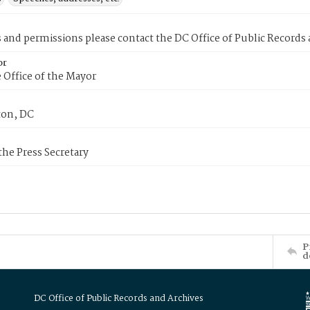
s and permissions please contact the DC Office of Public Records
or
 Office of the Mayor
on, DC
 the Press Secretary
P
d
DC Office of Public Records and Archives