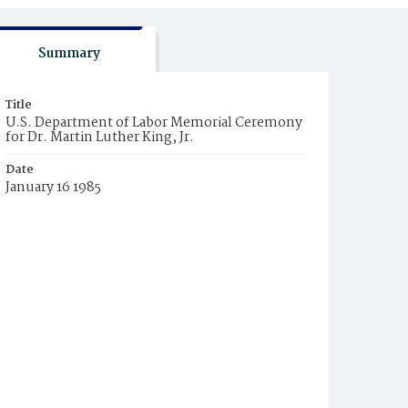
Summary
Title
U.S. Department of Labor Memorial Ceremony
for Dr. Martin Luther King, Jr.
Date
January 16 1985