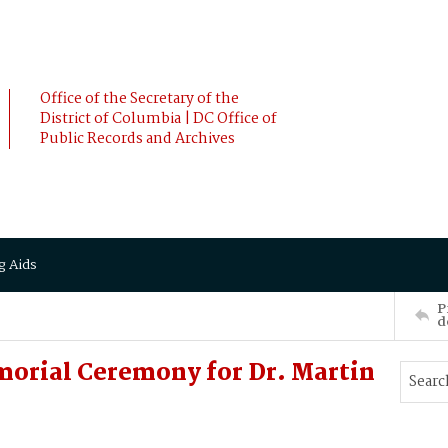
Office of the Secretary of the
District of Columbia | DC Office of
Public Records and Archives
g Aids
P
d
morial Ceremony for Dr. Martin