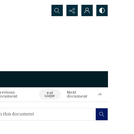
Search...
revious
Next
0 of
ocument
document
122330