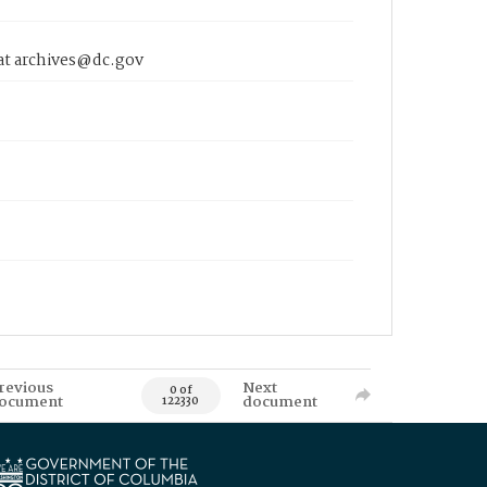
 at archives@dc.gov
revious
Next
0 of
ocument
document
122330