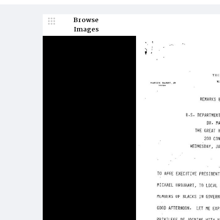
Browse
Images