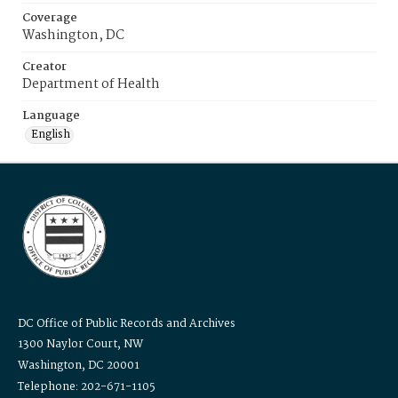
Coverage
Washington, DC
Creator
Department of Health
Language
English
DC Office of Public Records and Archives
1300 Naylor Court, NW
Washington, DC 20001
Telephone: 202-671-1105