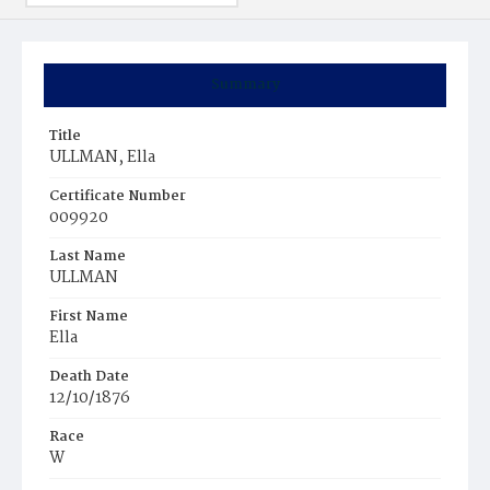
Summary
Title
ULLMAN, Ella
Certificate Number
009920
Last Name
ULLMAN
First Name
Ella
Death Date
12/10/1876
Race
W