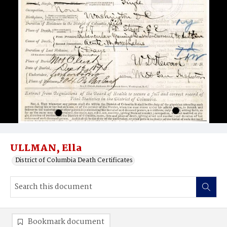
ULLMAN, Ella
District of Columbia Death Certificates
Bookmark document