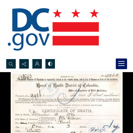
Search...
Advanced search