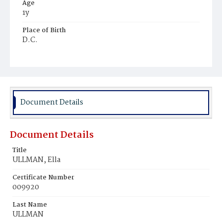
Age
1y
Place of Birth
D.C.
Burial Place
Mount Olivet Cemetery
Document Details
Document Details
Title
ULLMAN, Ella
Certificate Number
009920
Last Name
ULLMAN