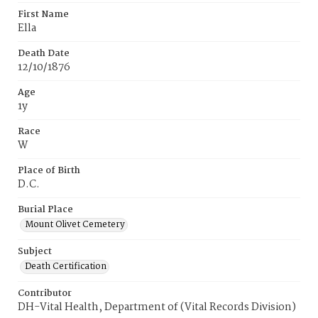
First Name
Ella
Death Date
12/10/1876
Age
1y
Race
W
Place of Birth
D.C.
Burial Place
Mount Olivet Cemetery
Subject
Death Certification
Contributor
DH-Vital Health, Department of (Vital Records Division)