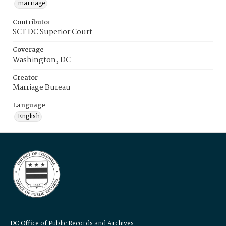
marriage
Contributor
SCT DC Superior Court
Coverage
Washington, DC
Creator
Marriage Bureau
Language
English
DC Office of Public Records and Archives