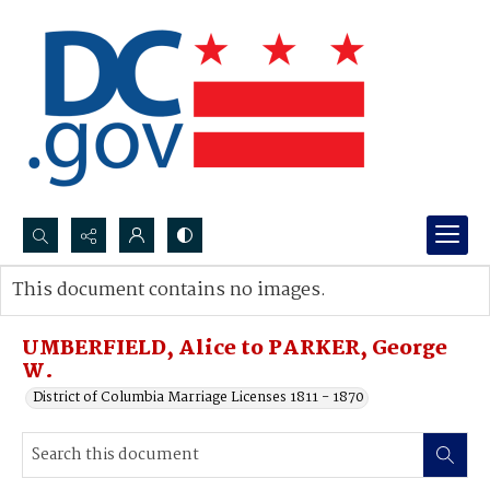
Search...
This document contains no images.
Advanced search
UMBERFIELD, Alice to PARKER, George
W.
District of Columbia Marriage Licenses 1811 - 1870