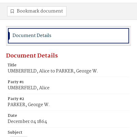
Bookmark document
Document Details
Document Details
Title
UMBERFIELD, Alice to PARKER, George W.
Party #1
UMBERFIELD, Alice
Party #2
PARKER, George W.
Date
December 04 1864
Subject