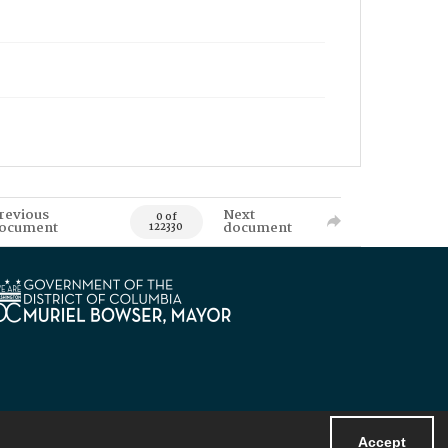
revious
Next
0 of
ocument
document
122330
Accept
Powered by