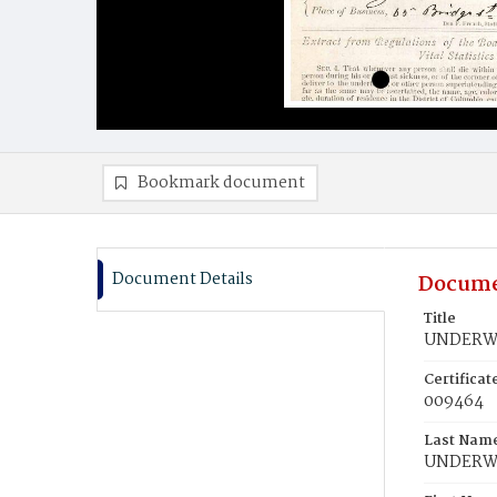
Bookmark document
Document Details
Docume
Title
UNDERWO
Certifica
009464
Last Nam
UNDER