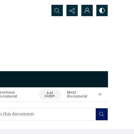
Search...
revious
Next
0 of
ocument
document
122330