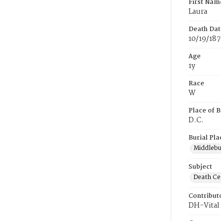
First Nam
Laura
Death Dat
10/19/18
Age
1y
Race
W
Place of B
D.C.
Burial Pla
Middlebur
Subject
Death Cer
Contribut
DH-Vital 