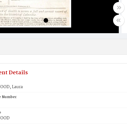
nt Details
OD, Laura
te Number
e
WOOD