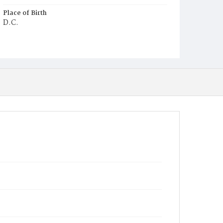
Place of Birth
D.C.
Burial Place
Middleburg, Virginia