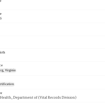
e
e
76
irth
ce
g, Virginia
tification
or
Health, Department of (Vital Records Division)