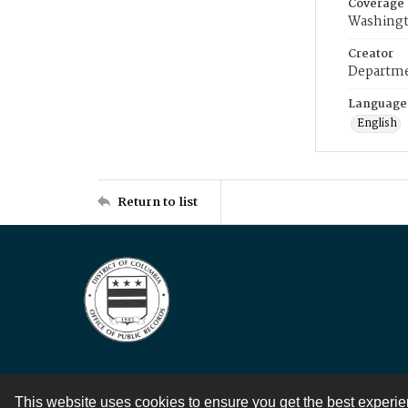
Coverage
Washingt
Creator
Departme
Language
English
Return to list
This website uses cookies to ensure you get the best experi
Contact