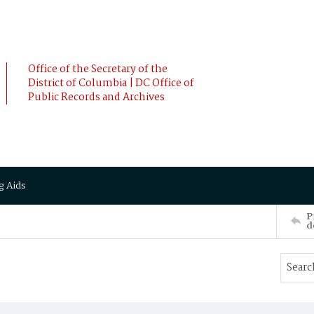
Office of the Secretary of the
District of Columbia | DC Office of
Public Records and Archives
g Aids
P
d