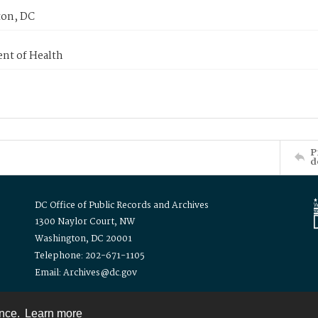
on, DC
nt of Health
P
d
DC Office of Public Records and Archives
1300 Naylor Court, NW
Washington, DC 20001
Telephone: 202-671-1105
Email: Archives@dc.gov
ence.
Learn more