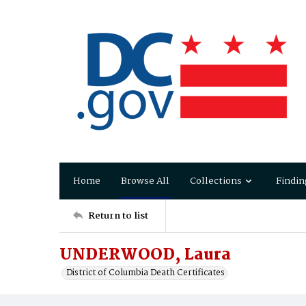
Home
Browse All
Collections
Findin
Return to list
UNDERWOOD, Laura
District of Columbia Death Certificates