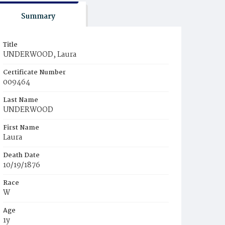
Summary
Title
UNDERWOOD, Laura
Certificate Number
009464
Last Name
UNDERWOOD
First Name
Laura
Death Date
10/19/1876
Race
W
Age
1y