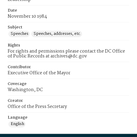
Date
November 10 1984
Subject
Speeches
Speeches, addresses, etc.
Rights
For rights and permissions please contact the DC Office
of Public Records at archives@dc.gov
Contributor
Executive Office of the Mayor
Coverage
Washington, DC
Creator
Office of the Press Secretary
Language
English