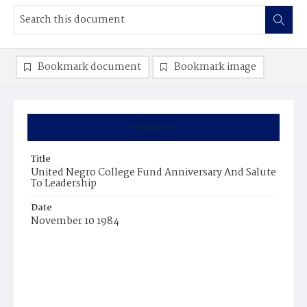
Bookmark document
Bookmark image
Summary
Title
United Negro College Fund Anniversary And Salute
To Leadership
Date
November 10 1984