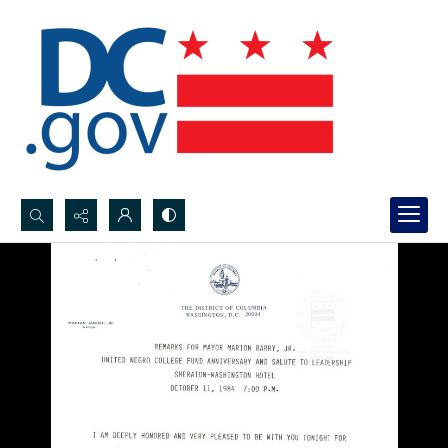
Search...
Advanced search