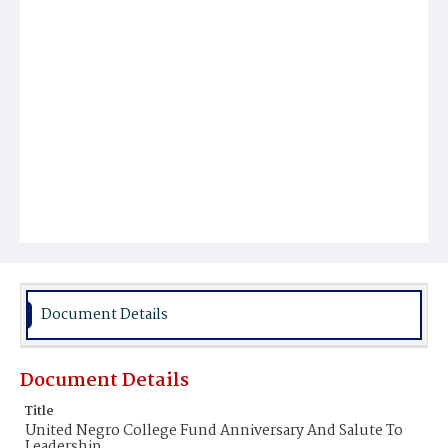
Document Details
Document Details
Title
United Negro College Fund Anniversary And Salute To
Leadership