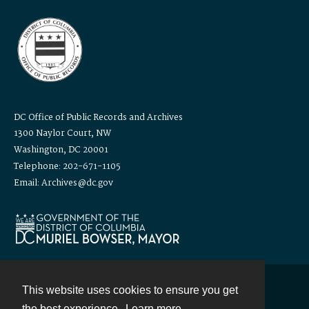
DC Office of Public Records and Archives
1300 Naylor Court, NW
Washington, DC 20001
Telephone: 202-671-1105
Email: Archives@dc.gov
This website uses cookies to ensure you get
Contact
the best experience.
Learn more