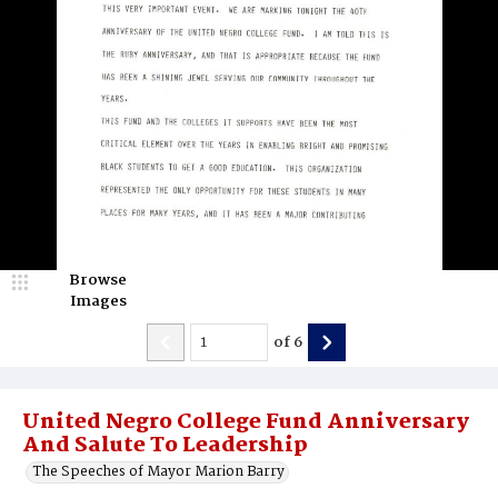
Browse
Images
of
6
United Negro College Fund Anniversary
And Salute To Leadership
The Speeches of Mayor Marion Barry