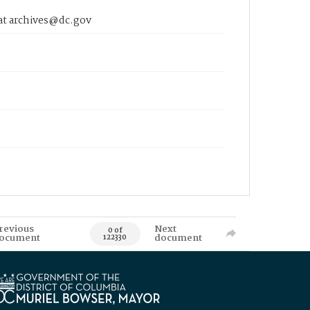
 at archives@dc.gov
revious
Next
0 of
ocument
document
122330