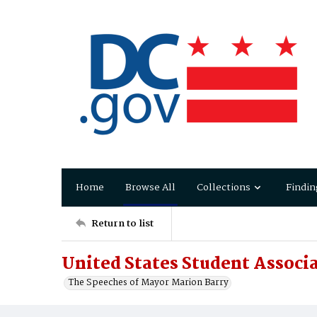
Home
Browse All
Collections
Findin
Return to list
United States Student Associa
The Speeches of Mayor Marion Barry