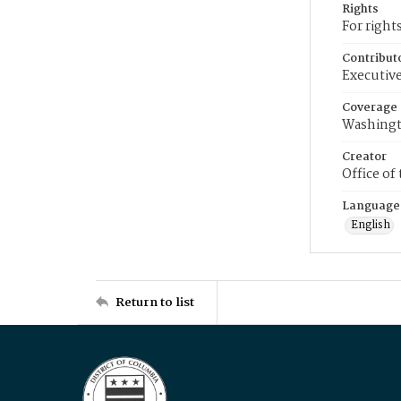
Rights
For right
Contribut
Executive
Coverage
Washingt
Creator
Office of
Language
English
Return to list