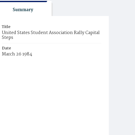
Summary
Title
United States Student Association Rally Capital
Steps
Date
March 26 1984