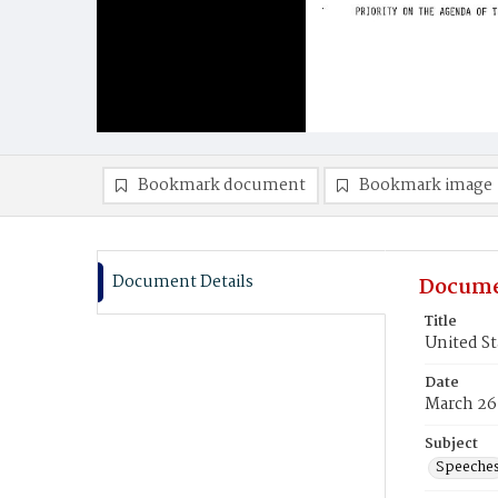
Bookmark document
Bookmark image
Document Details
Docume
Title
United St
Date
March 26
Subject
Speeche