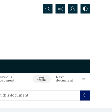
Search...
revious
Next
0 of
ocument
document
122330