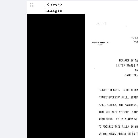
Browse
Images