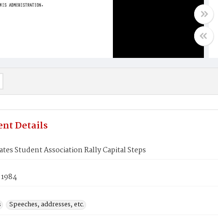
nt Details
ates Student Association Rally Capital Steps
 1984
s
Speeches, addresses, etc.