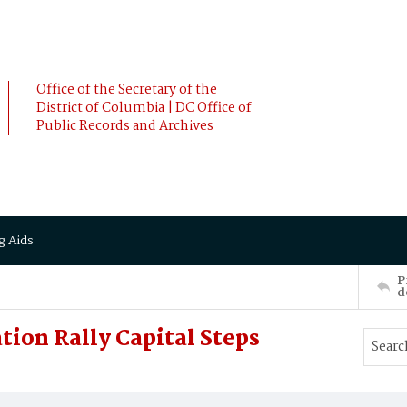
Office of the Secretary of the
District of Columbia | DC Office of
Public Records and Archives
g Aids
P
d
tion Rally Capital Steps