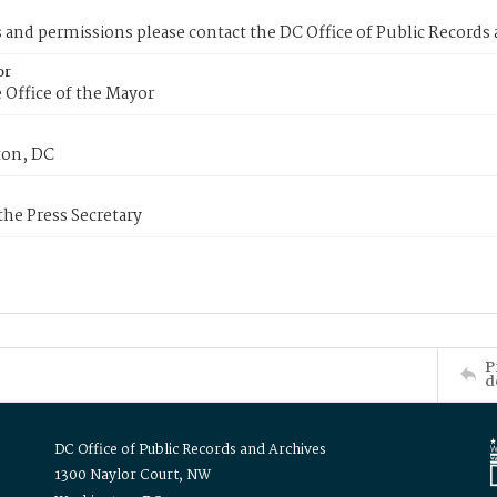
s and permissions please contact the DC Office of Public Records
or
 Office of the Mayor
on, DC
 the Press Secretary
P
d
DC Office of Public Records and Archives
1300 Naylor Court, NW