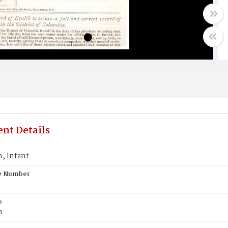
nt Details
 Infant
te Number
e
n