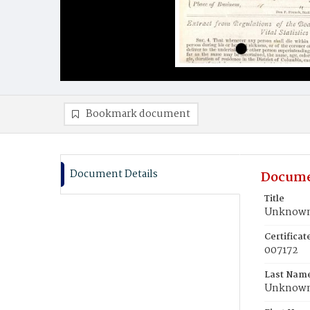
Bookmark document
Document Details
Docume
Title
Unknown,
Certifica
007172
Last Nam
Unknow