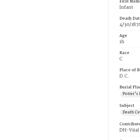
First Nam
Infant
Death Dat
4/30/187
Age
1h
Race
C
Place of B
D.C.
Burial Pla
Potter's 
Subject
Death Cer
Contribut
DH-Vital 