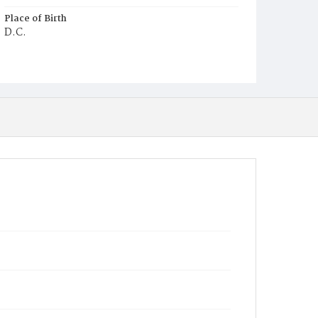
Place of Birth
D.C.
Burial Place
Potter's Field