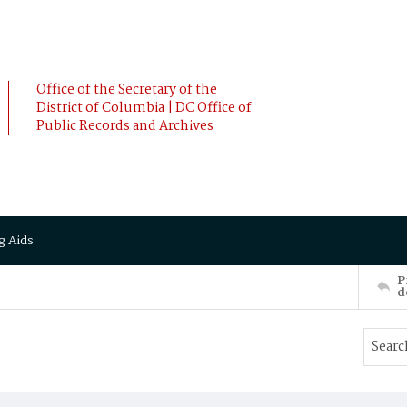
Office of the Secretary of the
District of Columbia | DC Office of
Public Records and Archives
g Aids
P
d