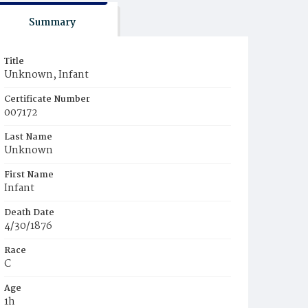
Summary
Title
Unknown, Infant
Certificate Number
007172
Last Name
Unknown
First Name
Infant
Death Date
4/30/1876
Race
C
Age
1h