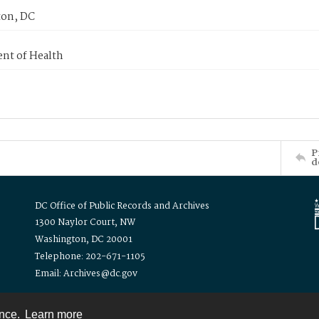
on, DC
nt of Health
P
d
DC Office of Public Records and Archives
1300 Naylor Court, NW
Washington, DC 20001
Telephone: 202-671-1105
Email: Archives@dc.gov
ence.
Learn more