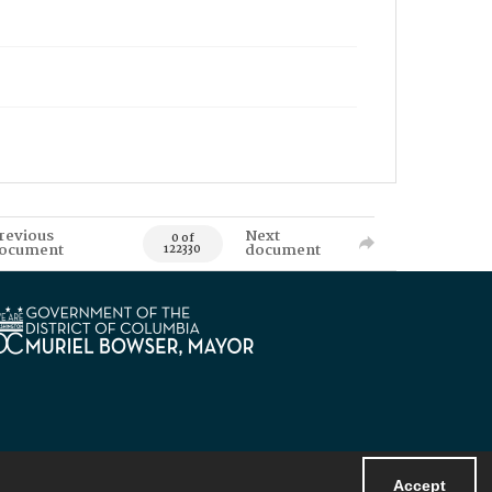
revious
Next
0 of
ocument
document
122330
Accept
Powered by