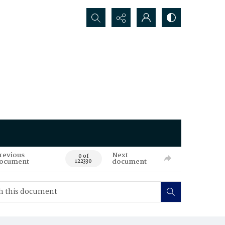
Search...
revious
Next
0 of
ocument
document
122330