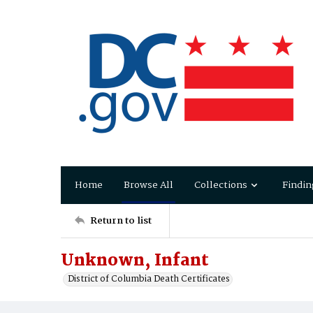
Home
Browse All
Collections
Findin
Return to list
Unknown, Infant
District of Columbia Death Certificates