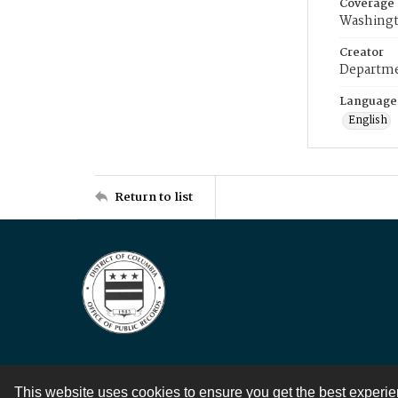
Coverage
Washingt
Creator
Departme
Language
English
Return to list
This website uses cookies to ensure you get the best experi
Contact