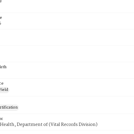
e
e
6
irth
ce
Field
tification
or
Health, Department of (Vital Records Division)