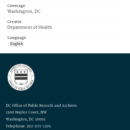
Coverage
Washington, DC
Creator
Department of Health
Language
English
DC Office of Public Records and Archives
1300 Naylor Court, NW
Washington, DC 20001
Telephone: 202-671-1105