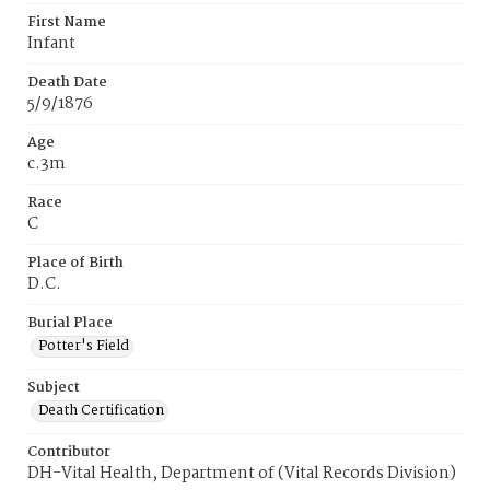
First Name
Infant
Death Date
5/9/1876
Age
c.3m
Race
C
Place of Birth
D.C.
Burial Place
Potter's Field
Subject
Death Certification
Contributor
DH-Vital Health, Department of (Vital Records Division)