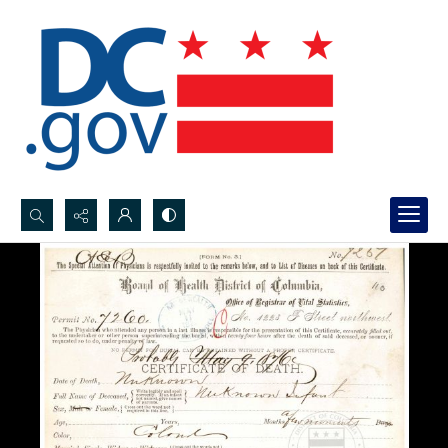
Search...
Advanced search