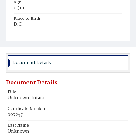
Age
c.3m
Place of Birth
D.C.
Burial Place
Potter's Field
Document Details
Document Details
Title
Unknown, Infant
Certificate Number
007257
Last Name
Unknown