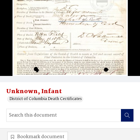
Unknown, Infant
District of Columbia Death Certificates
Bookmark document