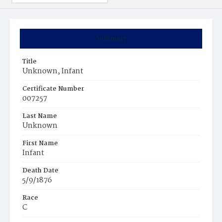
Summary
Title
Unknown, Infant
Certificate Number
007257
Last Name
Unknown
First Name
Infant
Death Date
5/9/1876
Race
C