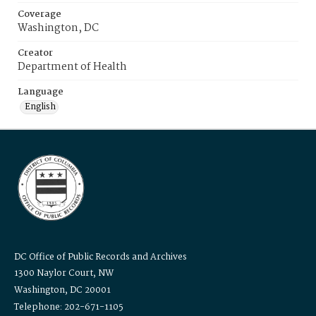
Coverage
Washington, DC
Creator
Department of Health
Language
English
DC Office of Public Records and Archives
1300 Naylor Court, NW
Washington, DC 20001
Telephone: 202-671-1105