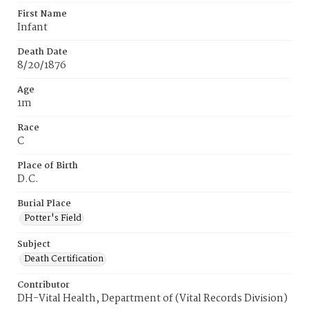
First Name
Infant
Death Date
8/20/1876
Age
1m
Race
C
Place of Birth
D.C.
Burial Place
Potter's Field
Subject
Death Certification
Contributor
DH-Vital Health, Department of (Vital Records Division)