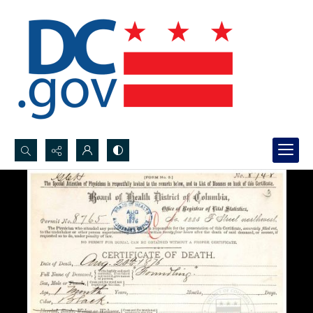
Search...
Advanced search