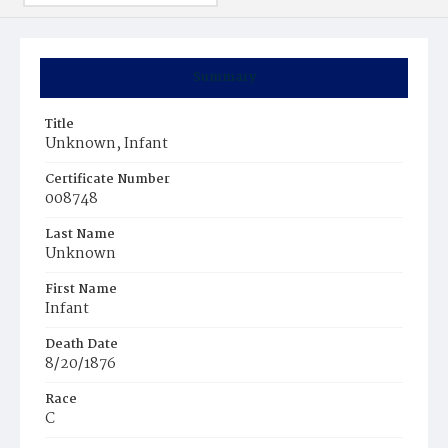
Summary
Title
Unknown, Infant
Certificate Number
008748
Last Name
Unknown
First Name
Infant
Death Date
8/20/1876
Race
C