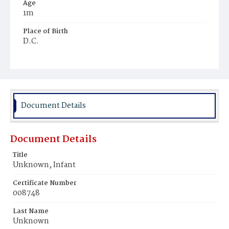
Age
1m
Place of Birth
D.C.
Burial Place
Potter's Field
Document Details
Document Details
Title
Unknown, Infant
Certificate Number
008748
Last Name
Unknown