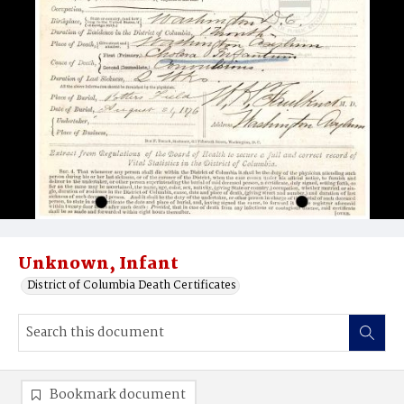
Unknown, Infant
District of Columbia Death Certificates
Bookmark document