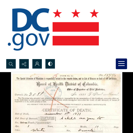
Search...
Advanced search