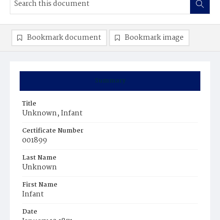
Bookmark document
Bookmark image
Summary
Title
Unknown, Infant
Certificate Number
001899
Last Name
Unknown
First Name
Infant
Date