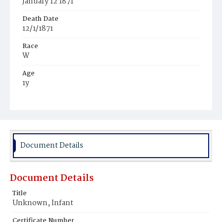
January 12 1871
Death Date
12/1/1871
Race
W
Age
1y
Place of Birth
Pa.
Burial Place
Oak Hill Cemetery
Document Details
Document Details
Title
Unknown, Infant
Certificate Number