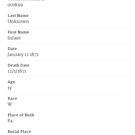
001899
Last Name
Unknown
First Name
Infant
Date
January 12 1871
Death Date
12/1/1871
Age
1y
Race
W
Place of Birth
Pa.
Burial Place