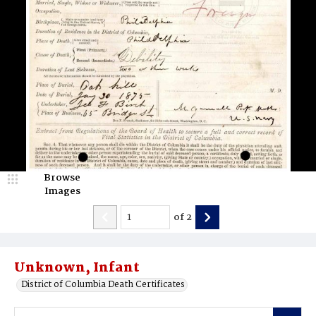
Browse
Images
of
2
Unknown, Infant
District of Columbia Death Certificates