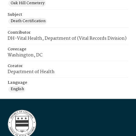
Oak Hill Cemetery
Subject
Death Certification
Contributor
DH-Vital Health, Department of (Vital Records Division)
Coverage
Washington, DC
Creator
Department of Health
Language
English