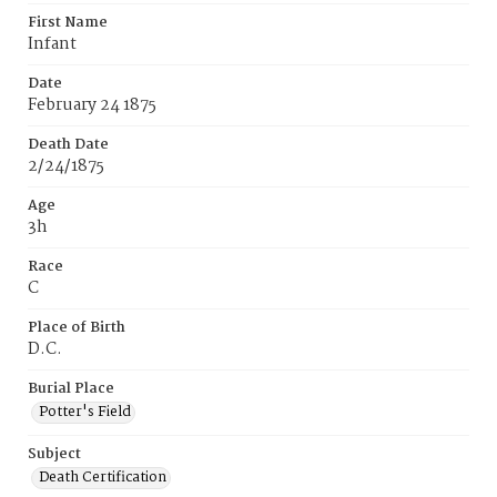
First Name
Infant
Date
February 24 1875
Death Date
2/24/1875
Age
3h
Race
C
Place of Birth
D.C.
Burial Place
Potter's Field
Subject
Death Certification