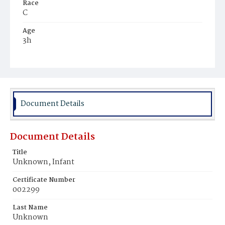
Race
C
Age
3h
Place of Birth
D.C.
Burial Place
Potter's Field
Document Details
Document Details
Title
Unknown, Infant
Certificate Number
002299
Last Name
Unknown