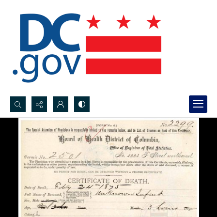
Search...
Advanced search