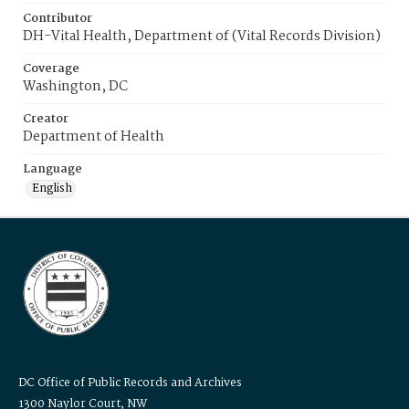
Contributor
DH-Vital Health, Department of (Vital Records Division)
Coverage
Washington, DC
Creator
Department of Health
Language
English
DC Office of Public Records and Archives
1300 Naylor Court, NW