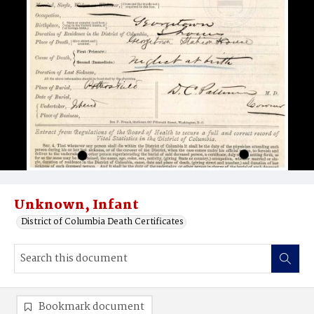
Unknown, Infant
District of Columbia Death Certificates
Bookmark document