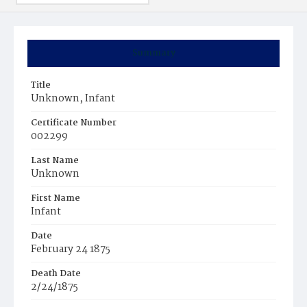
Summary
Title
Unknown, Infant
Certificate Number
002299
Last Name
Unknown
First Name
Infant
Date
February 24 1875
Death Date
2/24/1875