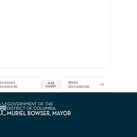
revious
Next
0 of
ocument
document
122330