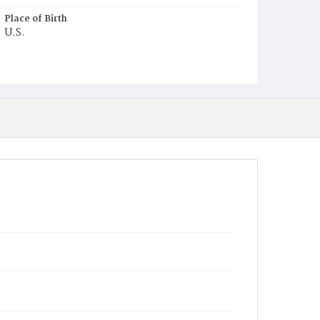
Place of Birth
U.S.
Burial Place
Ebenezer Cemetery