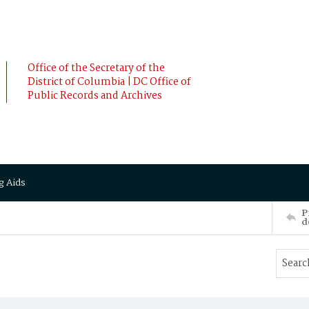
Office of the Secretary of the
District of Columbia | DC Office of
Public Records and Archives
g Aids
P
d