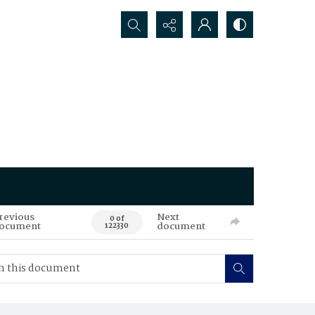
Search...
revious
Next
0 of
ocument
document
122330