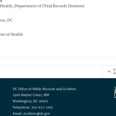
or
Health, Department of (Vital Records Division)
on, DC
nt of Health
P
d
DC Office of Public Records and Archives
1300 Naylor Court, NW
Washington, DC 20001
Telephone: 202-671-1105
Email: Archives@dc.gov