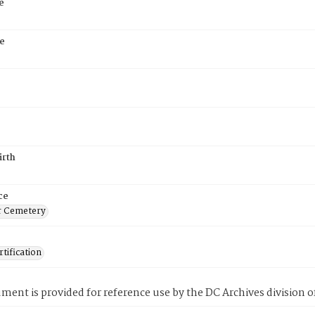
e
e
irth
ce
r Cemetery
tification
ment is provided for reference use by the DC Archives division of