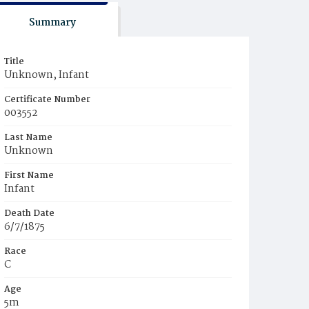
Summary
Title
Unknown, Infant
Certificate Number
003552
Last Name
Unknown
First Name
Infant
Death Date
6/7/1875
Race
C
Age
5m