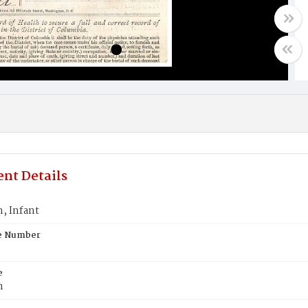
nt Details
 Infant
te Number
e
n