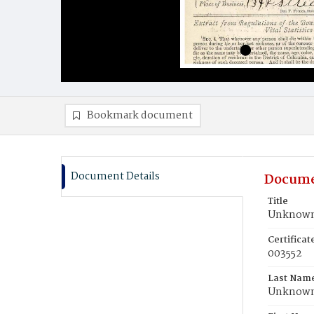
Bookmark document
Document Details
Docume
Title
Unknown,
Certifica
003552
Last Nam
Unknow