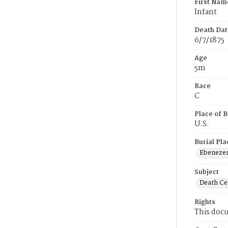
First Nam
Infant
Death Dat
6/7/1875
Age
5m
Race
C
Place of B
U.S.
Burial Pla
Ebeneze
Subject
Death Cer
Rights
This docu