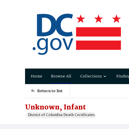
Home
Browse All
Collections
Findin
Return to list
Unknown, Infant
District of Columbia Death Certificates