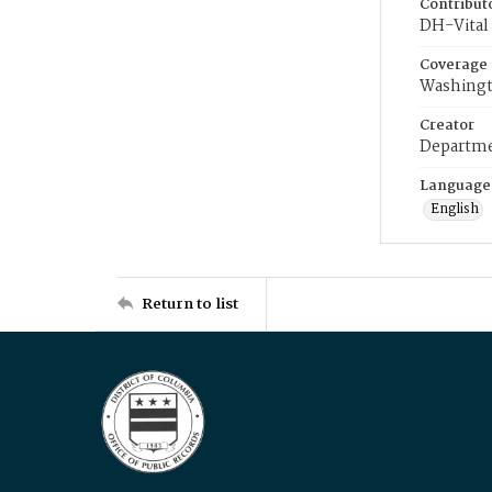
Contribut
DH-Vital 
Coverage
Washingt
Creator
Departme
Language
English
Return to list