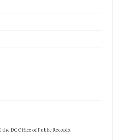
 the DC Office of Public Records.