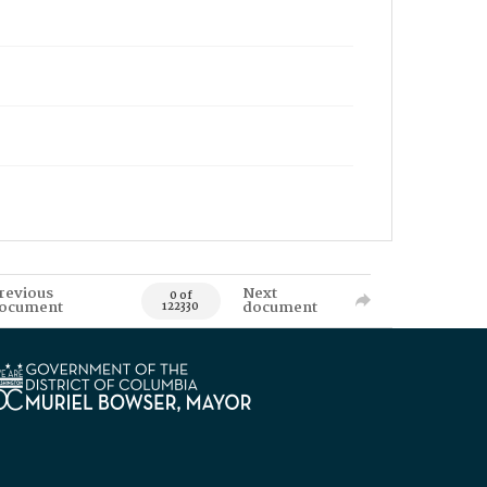
revious
Next
0 of
ocument
document
122330