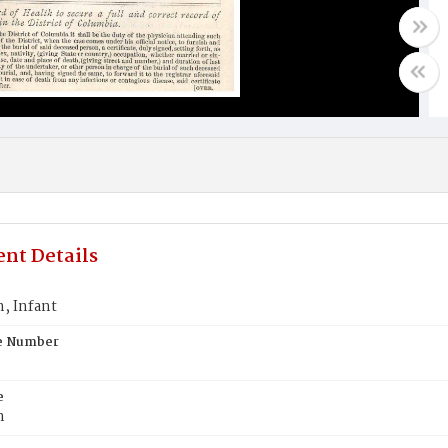
nt Details
 Infant
te Number
e
n