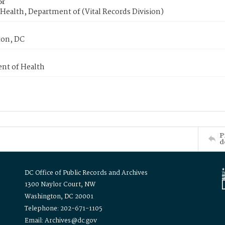
or
Health, Department of (Vital Records Division)
on, DC
nt of Health
P
d
DC Office of Public Records and Archives
1300 Naylor Court, NW
Washington, DC 20001
Telephone: 202-671-1105
Email: Archives@dc.gov