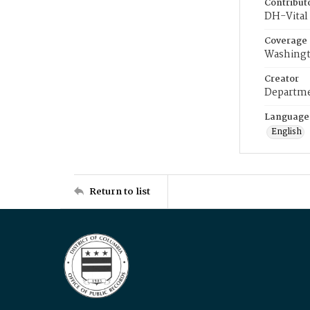
Contribut
DH-Vital 
Coverage
Washingt
Creator
Departme
Language
English
Return to list