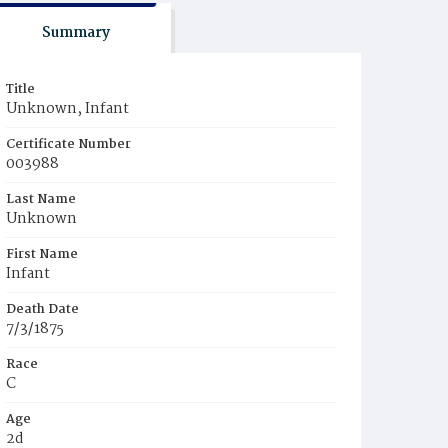
Summary
Title
Unknown, Infant
Certificate Number
003988
Last Name
Unknown
First Name
Infant
Death Date
7/3/1875
Race
C
Age
2d