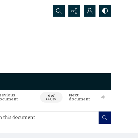
Search...
revious
Next
0 of
ocument
document
122330