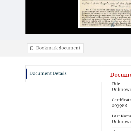
Bookmark document
Document Details
Docume
Title
Unknown,
Certifica
003988
Last Nam
Unknow