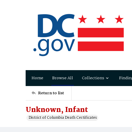
Home
Browse All
Collections
Findin
Return to list
Unknown, Infant
District of Columbia Death Certificates