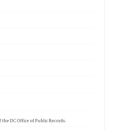
 the DC Office of Public Records.