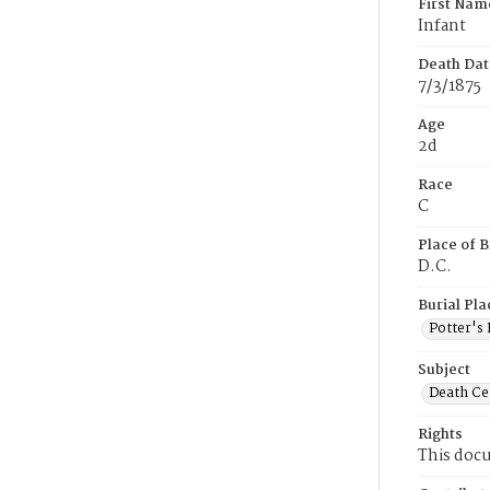
First Nam
Infant
Death Dat
7/3/1875
Age
2d
Race
C
Place of B
D.C.
Burial Pla
Potter's 
Subject
Death Cer
Rights
This docu