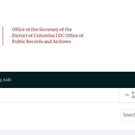
Office of the Secretary of the
District of Columbia | DC Office of
Public Records and Archives
g Aids
P
d