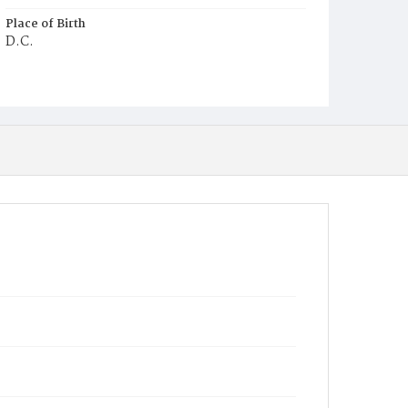
Place of Birth
D.C.
Burial Place
Potter's Field