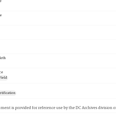
e
e
irth
ce
Field
tification
ment is provided for reference use by the DC Archives division of