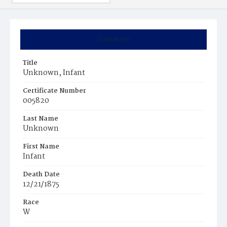
Summary
Title
Unknown, Infant
Certificate Number
005820
Last Name
Unknown
First Name
Infant
Death Date
12/21/1875
Race
W