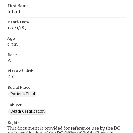
First Name
Infant
Death Date
12/21/1875
Age
c.3m
Race
W
Place of Birth
D.C.
Burial Place
Potter's Field
Subject
Death Certification
Rights
This document is provided for reference use by the DC