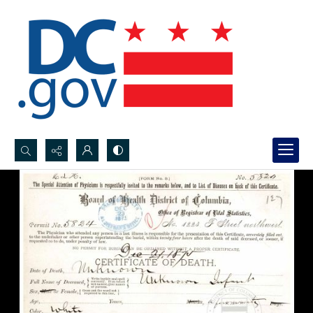
Search...
Advanced search