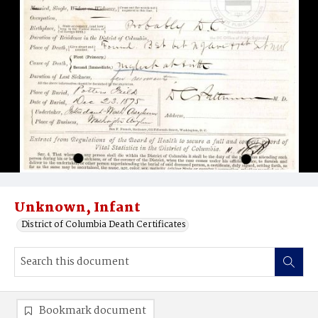
Unknown, Infant
District of Columbia Death Certificates
Bookmark document