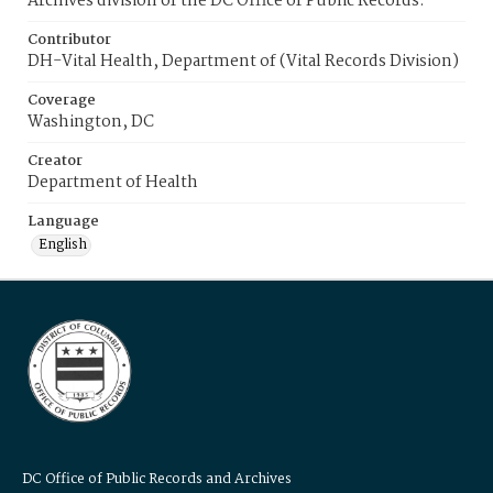
Archives division of the DC Office of Public Records.
Contributor
DH-Vital Health, Department of (Vital Records Division)
Coverage
Washington, DC
Creator
Department of Health
Language
English
DC Office of Public Records and Archives