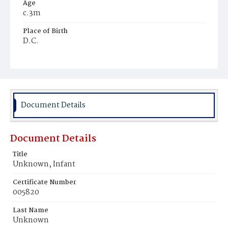
Age
c.3m
Place of Birth
D.C.
Burial Place
Potter's Field
Document Details
Document Details
Title
Unknown, Infant
Certificate Number
005820
Last Name
Unknown