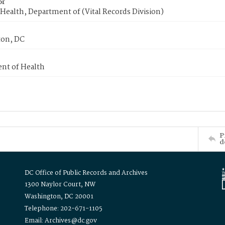
or
Health, Department of (Vital Records Division)
on, DC
nt of Health
P
d
DC Office of Public Records and Archives
1300 Naylor Court, NW
Washington, DC 20001
Telephone: 202-671-1105
Email: Archives@dc.gov