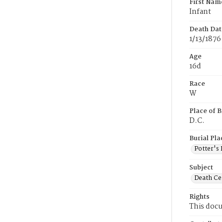
First Nam
Infant
Death Dat
1/13/1876
Age
16d
Race
W
Place of B
D.C.
Burial Pla
Potter's 
Subject
Death Cer
Rights
This docu