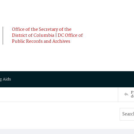
Office of the Secretary of the
District of Columbia | DC Office of
Public Records and Archives
g Aids
P
d