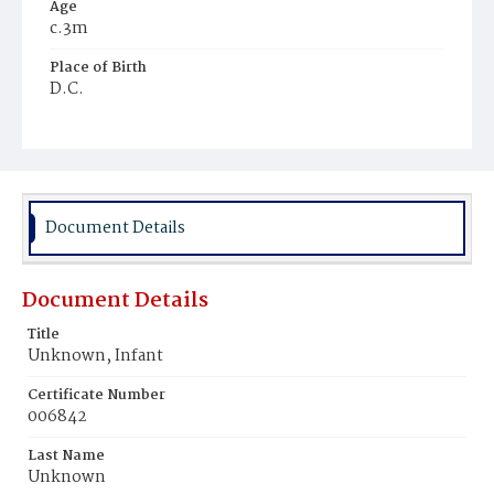
Age
c.3m
Place of Birth
D.C.
Burial Place
Potter's Field
Document Details
Document Details
Title
Unknown, Infant
Certificate Number
006842
Last Name
Unknown