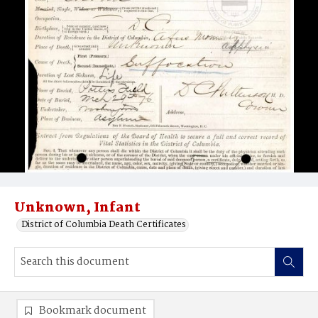
Unknown, Infant
District of Columbia Death Certificates
Bookmark document