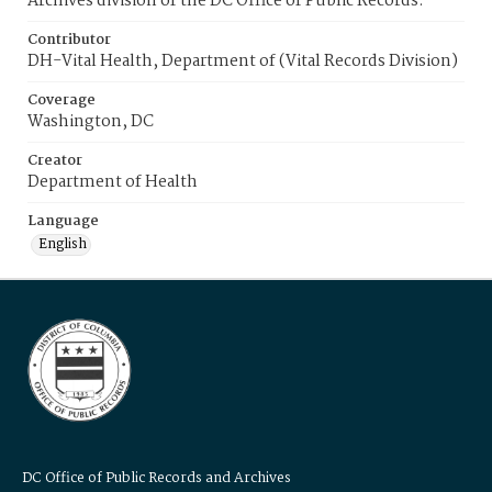
Archives division of the DC Office of Public Records.
Contributor
DH-Vital Health, Department of (Vital Records Division)
Coverage
Washington, DC
Creator
Department of Health
Language
English
DC Office of Public Records and Archives