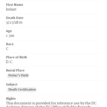
First Name
Infant
Death Date
3/27/1876
Age
c.3m
Race
C
Place of Birth
D.C.
Burial Place
Potter's Field
Subject
Death Certification
Rights
This document is provided for reference use by the DC