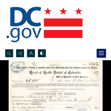
Search...
Advanced search