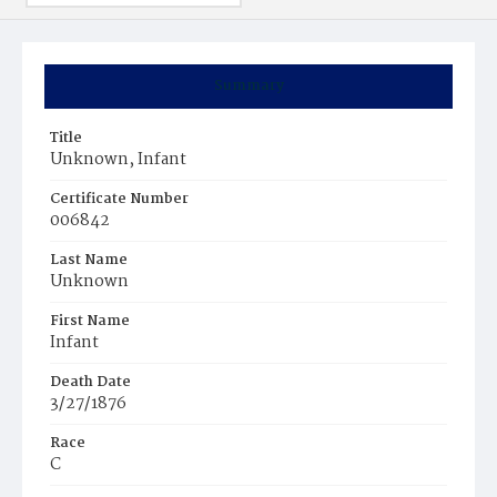
Summary
Title
Unknown, Infant
Certificate Number
006842
Last Name
Unknown
First Name
Infant
Death Date
3/27/1876
Race
C