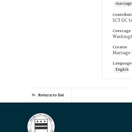
marriage
Contribut
SCT DC S
Coverage
Washingt
Creator
Marriage
Language
English
Return to list