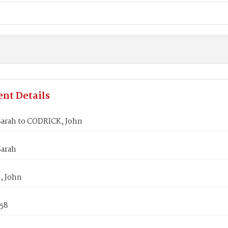
nt Details
arah to CODRICK, John
arah
, John
858