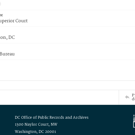
or
uperior Court
on, DC
 Bureau
P
d
DC Office of Public Records and Archives
1300 Naylor Court, NW
Washington, DC 20001