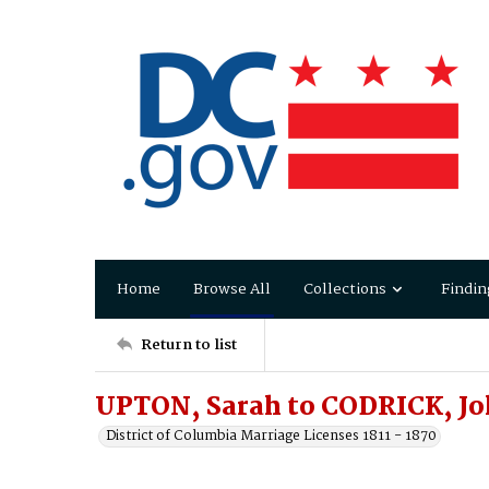
Home
Browse All
Collections
Findin
Return to list
UPTON, Sarah to CODRICK, J
District of Columbia Marriage Licenses 1811 - 1870