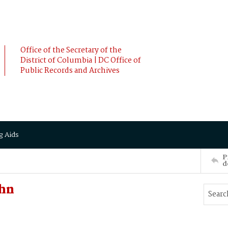
Office of the Secretary of the
District of Columbia | DC Office of
Public Records and Archives
g Aids
P
d
ohn