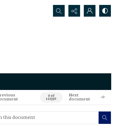
Search...
revious
Next
0 of
ocument
document
122330