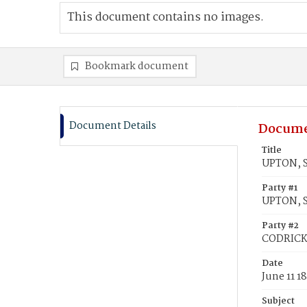
This document contains no images.
Bookmark document
Document Details
Docume
Title
UPTON, S
Party #1
UPTON, S
Party #2
CODRICK
Date
June 11 1
Subject