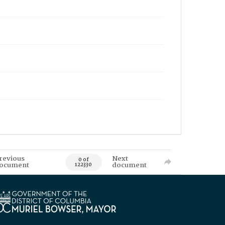
revious
Next
0 of
ocument
document
122330