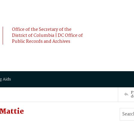
Office of the Secretary of the
District of Columbia | DC Office of
Public Records and Archives
g Aids
P
d
 Mattie