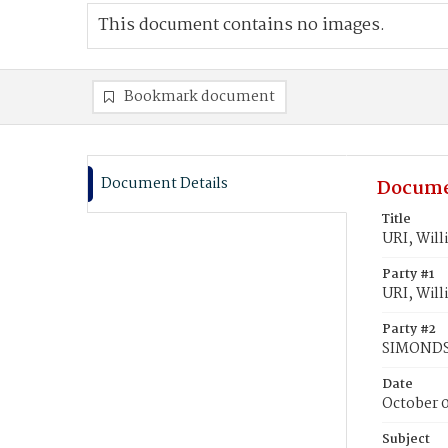
This document contains no images.
Bookmark document
Document Details
Docume
Title
URI, Will
Party #1
URI, Will
Party #2
SIMONDS,
Date
October 
Subject