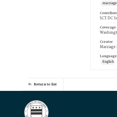
marriage
Contribut
SCT DC S
Coverage
Washingt
Creator
Marriage
Language
English
Return to list