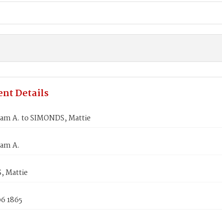
nt Details
iam A. to SIMONDS, Mattie
iam A.
 Mattie
06 1865