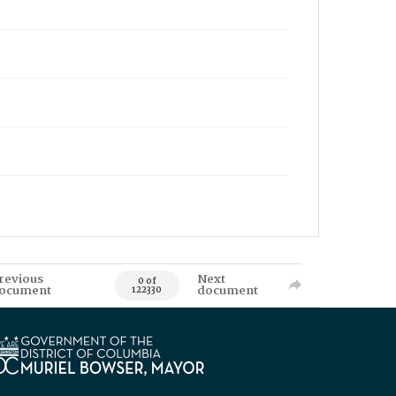
revious
Next
0 of
ocument
document
122330