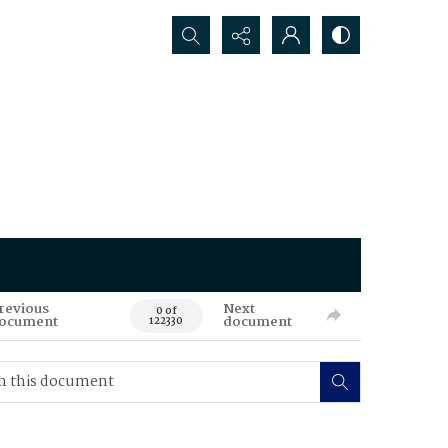
Search...
revious
Next
0 of
ocument
document
122330