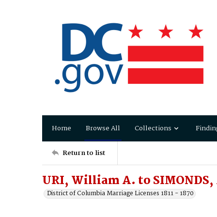
Home
Browse All
Collections
Findin
Return to list
URI, William A. to SIMONDS,
District of Columbia Marriage Licenses 1811 - 1870