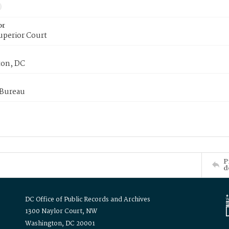
or
uperior Court
on, DC
 Bureau
P
d
DC Office of Public Records and Archives
1300 Naylor Court, NW
Washington, DC 20001