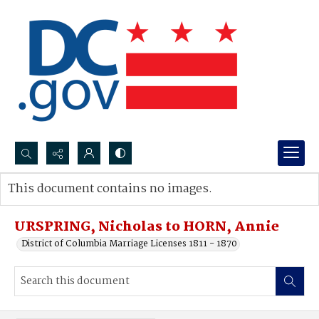
Search...
This document contains no images.
Advanced search
URSPRING, Nicholas to HORN, Annie
District of Columbia Marriage Licenses 1811 - 1870