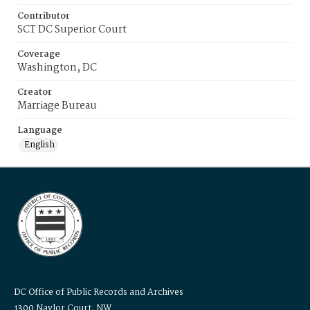
Contributor
SCT DC Superior Court
Coverage
Washington, DC
Creator
Marriage Bureau
Language
English
DC Office of Public Records and Archives
1300 Naylor Court, NW