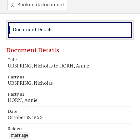
Bookmark document
Document Details
Document Details
Title
URSPRING, Nicholas to HORN, Annie
Party #1
URSPRING, Nicholas
Party #2
HORN, Annie
Date
October 18 1862
Subject
marriage