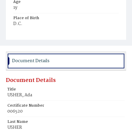
Age
1y
Place of Birth
D.C.
Burial Place
Congressional Cemetery
Document Details
Document Details
Title
USHER, Ada
Certificate Number
006520
Last Name
USHER