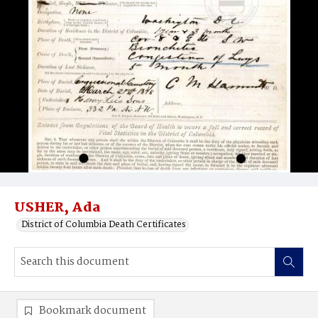
USHER, Ada
District of Columbia Death Certificates
Bookmark document