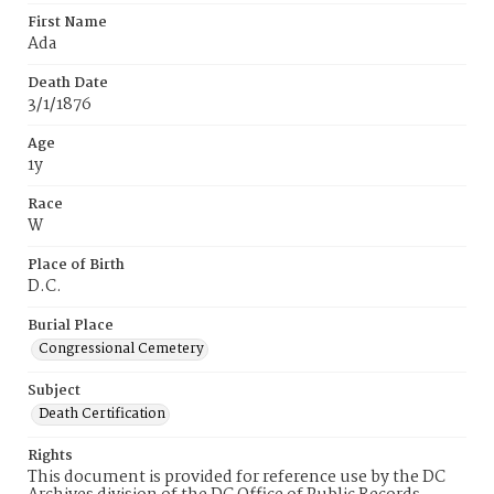
First Name
Ada
Death Date
3/1/1876
Age
1y
Race
W
Place of Birth
D.C.
Burial Place
Congressional Cemetery
Subject
Death Certification
Rights
This document is provided for reference use by the DC