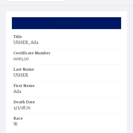
Summary
Title
USHER, Ada
Certificate Number
006520
Last Name
USHER
First Name
Ada
Death Date
3/1/1876
Race
W