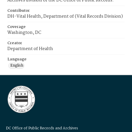
Archives division of the DC Office of Public Records.
Contributor
DH-Vital Health, Department of (Vital Records Division)
Coverage
Washington, DC
Creator
Department of Health
Language
English
DC Office of Public Records and Archives