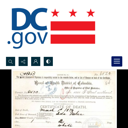
Search...
Advanced search