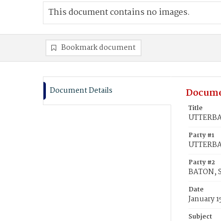
This document contains no images.
Bookmark document
Document Details
Docume
Title
UTTERBAC
Party #1
UTTERBA
Party #2
BATON, S
Date
January 1
Subject