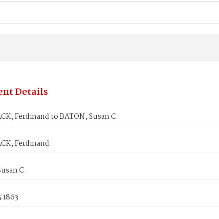
nt Details
K, Ferdinand to BATON, Susan C.
CK, Ferdinand
usan C.
5 1863