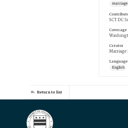
marriage
Contribut
SCT DC S
Coverage
Washingt
Creator
Marriage
Language
English
Return to list