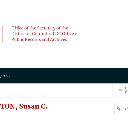
Office of the Secretary of the
District of Columbia | DC Office of
Public Records and Archives
g Aids
P
d
TON, Susan C.