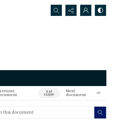
Search...
revious
Next
0 of
ocument
document
122330