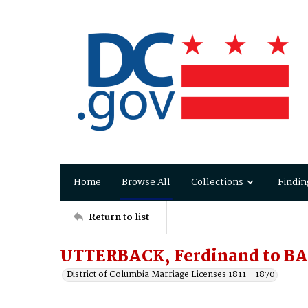
Home
Browse All
Collections
Findin
Return to list
UTTERBACK, Ferdinand to BA
District of Columbia Marriage Licenses 1811 - 1870