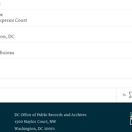
or
uperior Court
on, DC
 Bureau
P
d
DC Office of Public Records and Archives
1300 Naylor Court, NW
Washington, DC 20001