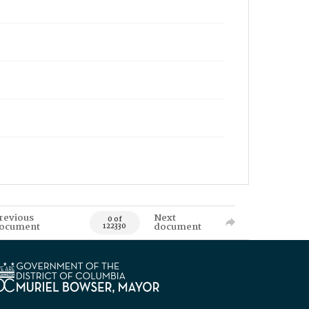
revious
Next
0 of
ocument
document
122330