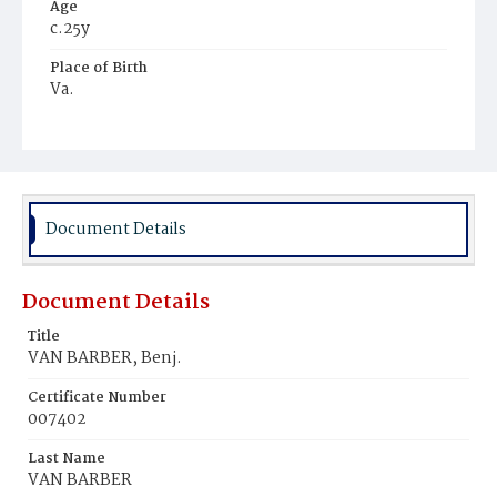
Age
c.25y
Place of Birth
Va.
Burial Place
Young Men's Cemetery
Document Details
Document Details
Title
VAN BARBER, Benj.
Certificate Number
007402
Last Name
VAN BARBER