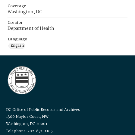
Coverage
Washington, DC
Creator
Department of Health
Language
English
DC Office of Public Records and Archives
1300 Naylor Court, NW
Washington, DC 20001
Telephone: 202-671-1105