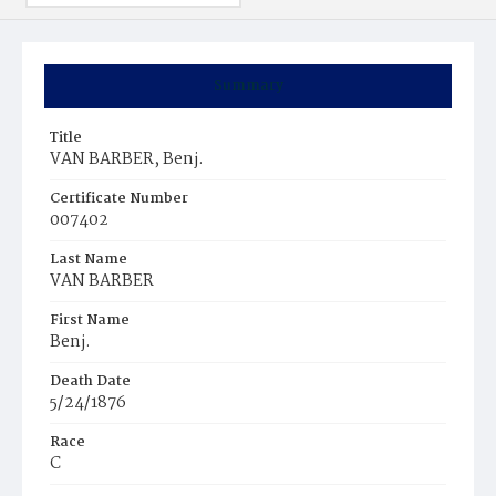
Summary
Title
VAN BARBER, Benj.
Certificate Number
007402
Last Name
VAN BARBER
First Name
Benj.
Death Date
5/24/1876
Race
C