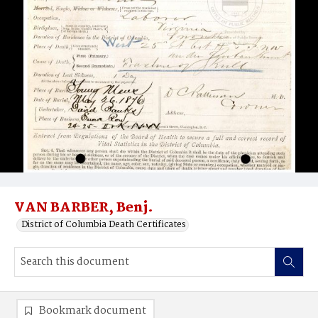
VAN BARBER, Benj.
District of Columbia Death Certificates
Bookmark document