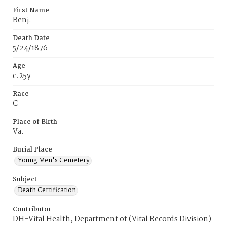
First Name
Benj.
Death Date
5/24/1876
Age
c.25y
Race
C
Place of Birth
Va.
Burial Place
Young Men's Cemetery
Subject
Death Certification
Contributor
DH-Vital Health, Department of (Vital Records Division)