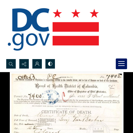
Search...
Advanced search