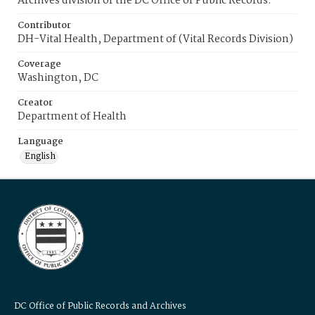
Archives division of the DC Office of Public Records.
Contributor
DH-Vital Health, Department of (Vital Records Division)
Coverage
Washington, DC
Creator
Department of Health
Language
English
DC Office of Public Records and Archives