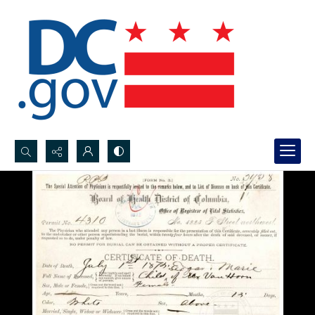
Search...
Advanced search