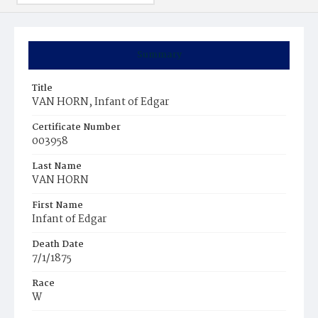
Summary
Title
VAN HORN, Infant of Edgar
Certificate Number
003958
Last Name
VAN HORN
First Name
Infant of Edgar
Death Date
7/1/1875
Race
W