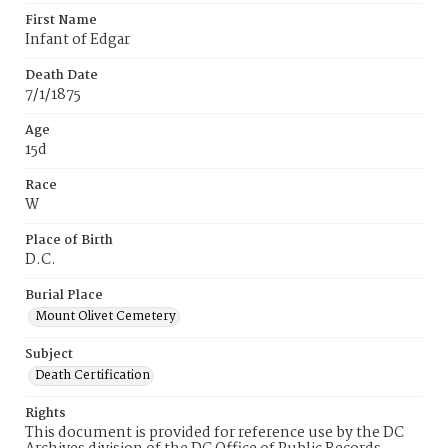
First Name
Infant of Edgar
Death Date
7/1/1875
Age
15d
Race
W
Place of Birth
D.C.
Burial Place
Mount Olivet Cemetery
Subject
Death Certification
Rights
This document is provided for reference use by the DC