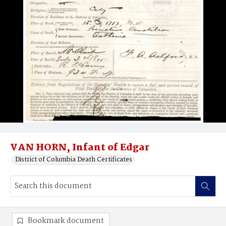
VAN HORN, Infant of Edgar
District of Columbia Death Certificates
Bookmark document