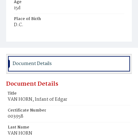
Age
15d
Place of Birth
D.C.
Burial Place
Mount Olivet Cemetery
Document Details
Document Details
Title
VAN HORN, Infant of Edgar
Certificate Number
003958
Last Name
VAN HORN