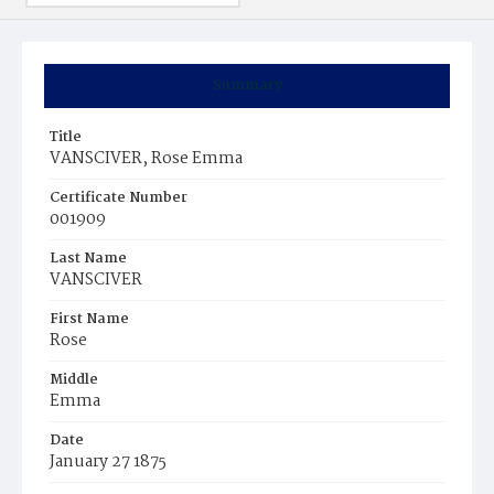
Summary
Title
VANSCIVER, Rose Emma
Certificate Number
001909
Last Name
VANSCIVER
First Name
Rose
Middle
Emma
Date
January 27 1875