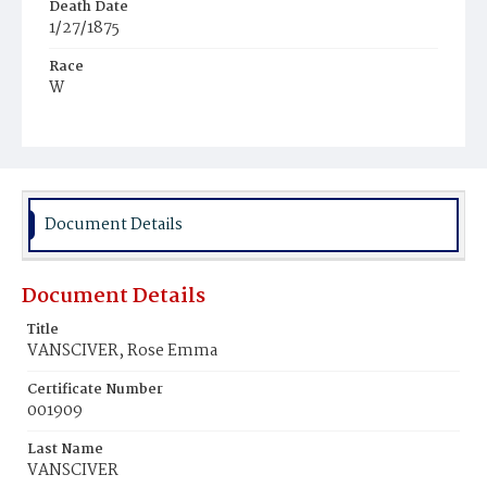
Death Date
1/27/1875
Race
W
Age
22y
Place of Birth
D.C.
Document Details
Burial Place
Tennallytown
Document Details
Title
VANSCIVER, Rose Emma
Certificate Number
001909
Last Name
VANSCIVER