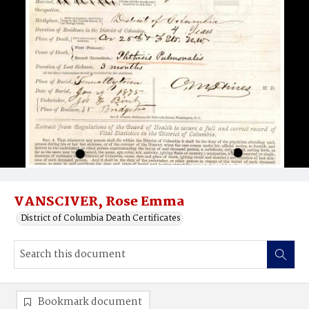
VANSCIVER, Rose Emma
District of Columbia Death Certificates
Bookmark document