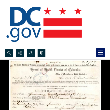
Search...
Advanced search