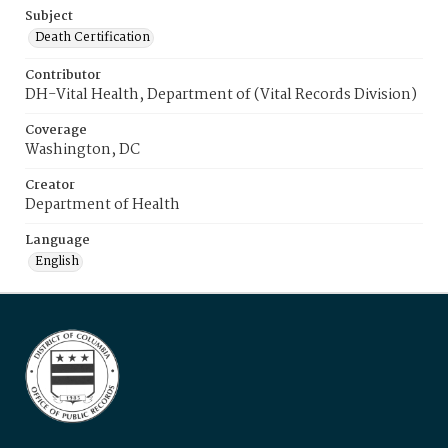
Subject
Death Certification
Contributor
DH-Vital Health, Department of (Vital Records Division)
Coverage
Washington, DC
Creator
Department of Health
Language
English