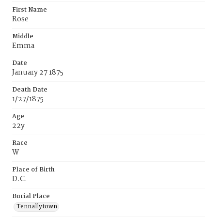
First Name
Rose
Middle
Emma
Date
January 27 1875
Death Date
1/27/1875
Age
22y
Race
W
Place of Birth
D.C.
Burial Place
Tennallytown