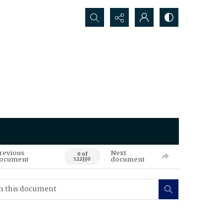
Search...
revious
Next
0 of
ocument
document
122330