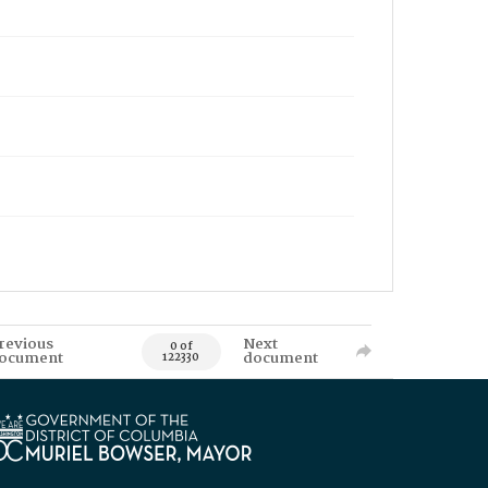
revious
Next
0 of
ocument
document
122330