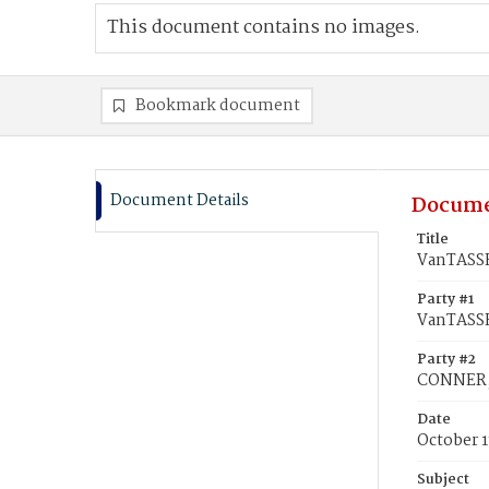
This document contains no images.
Bookmark document
Document Details
Docume
Title
VanTASSE
Party #1
VanTASSE
Party #2
CONNER,
Date
October 1
Subject