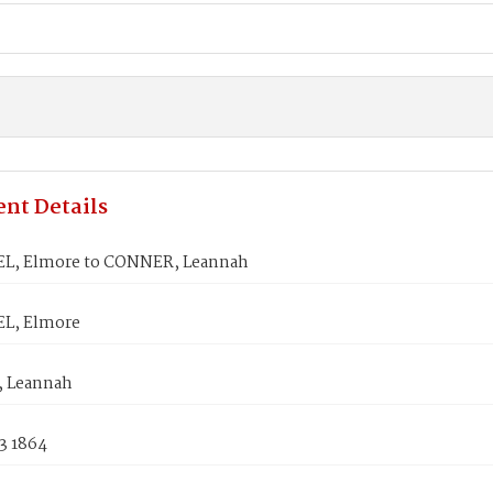
nt Details
L, Elmore to CONNER, Leannah
L, Elmore
 Leannah
3 1864