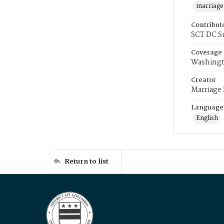
marriage
Contribut
SCT DC S
Coverage
Washingt
Creator
Marriage
Language
English
Return to list