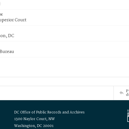
or
uperior Court
on, DC
 Bureau
P
d
DC Office of Public Records and Archives
1300 Naylor Court, NW
Washington, DC 20001