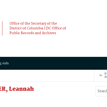
Office of the Secretary of the
District of Columbia | DC Office of
Public Records and Archives
g Aids
P
d
ER, Leannah