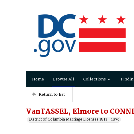
Home
Browse All
Collections
Findin
Return to list
VanTASSEL, Elmore to CONN
District of Columbia Marriage Licenses 1811 - 1870