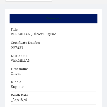
Summary
Title
VERMILIAN, Oliver Eugene
Certificate Number
007423
Last Name
VERMILIAN
First Name
Oliver
Middle
Eugene
Death Date
5/27/1876