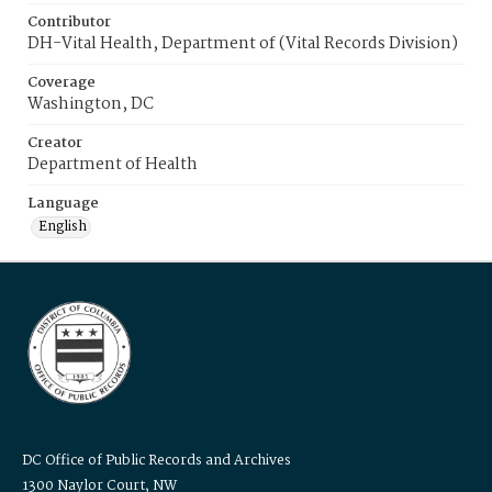
Contributor
DH-Vital Health, Department of (Vital Records Division)
Coverage
Washington, DC
Creator
Department of Health
Language
English
DC Office of Public Records and Archives
1300 Naylor Court, NW