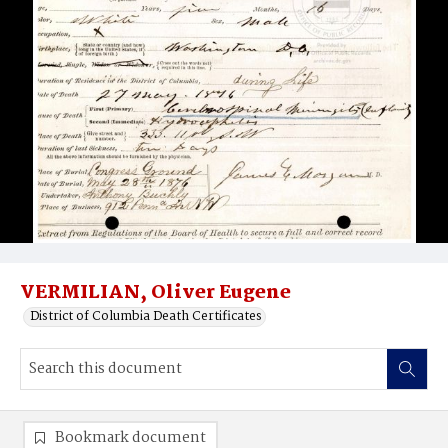
VERMILIAN, Oliver Eugene
District of Columbia Death Certificates
Bookmark document