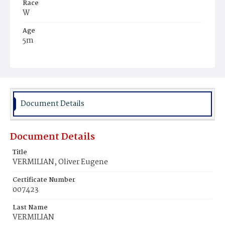
Race
W
Age
5m
Place of Birth
D.C.
Burial Place
Congressional Cemetery
Document Details
Document Details
Title
VERMILIAN, Oliver Eugene
Certificate Number
007423
Last Name
VERMILIAN