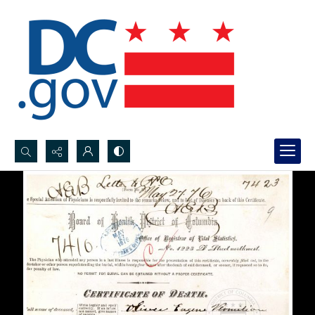
Search...
Advanced search