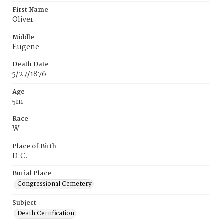
First Name
Oliver
Middle
Eugene
Death Date
5/27/1876
Age
5m
Race
W
Place of Birth
D.C.
Burial Place
Congressional Cemetery
Subject
Death Certification