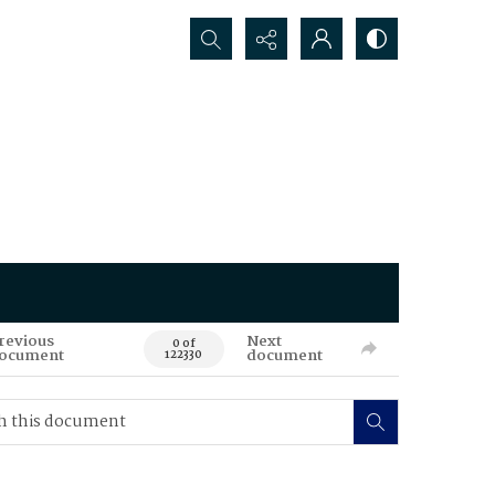
Search...
revious
Next
0 of
ocument
document
122330