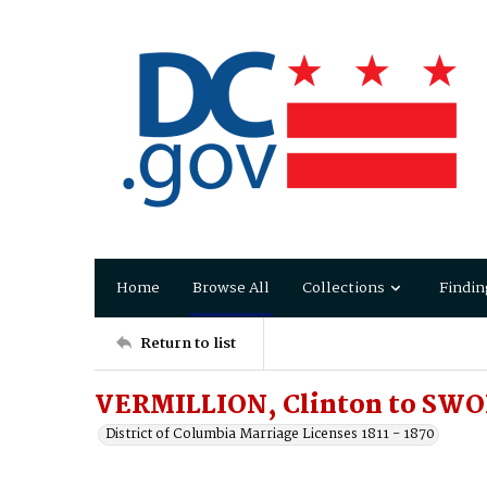
Home
Browse All
Collections
Findin
Return to list
VERMILLION, Clinton to SWO
District of Columbia Marriage Licenses 1811 - 1870