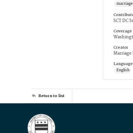
marriage
Contribut
SCT DC S
Coverage
Washingt
Creator
Marriage
Language
English
Return to list