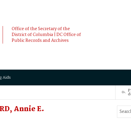
Office of the Secretary of the
District of Columbia | DC Office of
Public Records and Archives
g Aids
P
d
RD, Annie E.