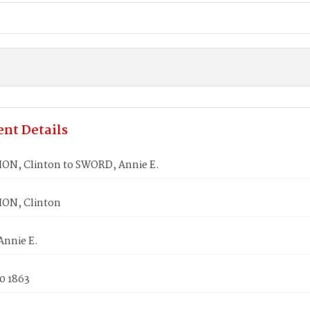
nt Details
ON, Clinton to SWORD, Annie E.
ON, Clinton
nnie E.
0 1863