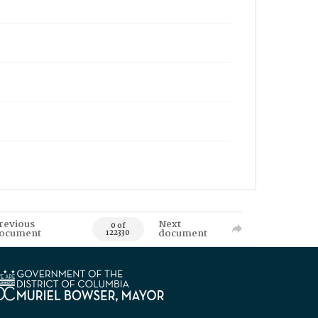
revious
Next
0 of
ocument
document
122330