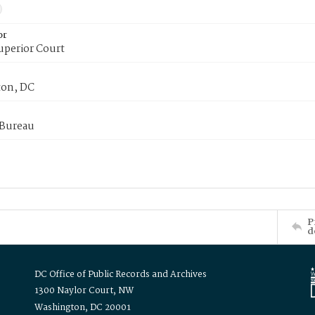
or
uperior Court
on, DC
 Bureau
P
d
DC Office of Public Records and Archives
1300 Naylor Court, NW
Washington, DC 20001