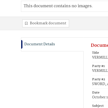
This document contains no images.
Bookmark document
Document Details
Docume
Title
VERMILLI
Party #1
VERMILLI
Party #2
SWORD, A
Date
October 1
Subject