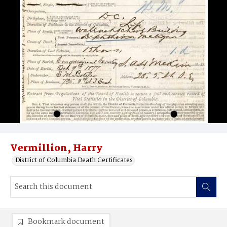
Vermillion, Harry
District of Columbia Death Certificates
Bookmark document