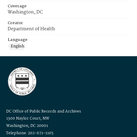
Coverage
Washington, DC
Creator
Department of Health
Language
English
DC Office of Public Records and Archives
1300 Naylor Court, NW
Washington, DC 20001
Telephone: 202-671-1105