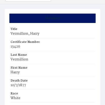
Summary
Title
Vermillion, Harry
Certificate Number
13426
Last Name
Vermillion
First Name
Harry
Death Date
10/7/1877
Race
White