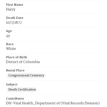
First Name
Harry
Death Date
10/7/1877
Age
4y
Race
White
Place of Birth
District of Columbia
Burial Place
Congressional Cemetery
Subject
Death Certification
Contributor
DH-Vital Health, Department of (Vital Records Division)