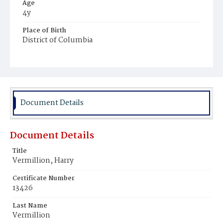
Age
4y
Place of Birth
District of Columbia
Burial Place
Congressional Cemetery
Document Details
Document Details
Title
Vermillion, Harry
Certificate Number
13426
Last Name
Vermillion