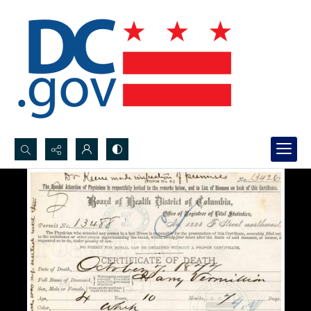
Search...
Advanced search