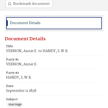
Bookmark document
Document Details
Document Details
Title
VERNON, Annie E. to HANDY, S.W.K.
Party #1
VERNON, Annie E.
Party #2
HANDY, S.W.K.
Date
September 11 1858
Subject
marriage