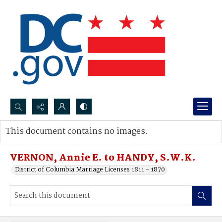
Search...
This document contains no images.
Advanced search
VERNON, Annie E. to HANDY, S.W.K.
District of Columbia Marriage Licenses 1811 - 1870