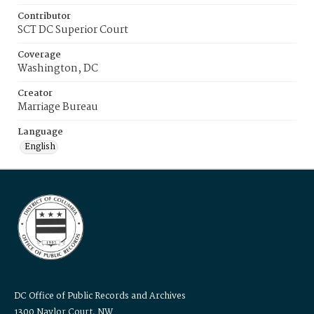
Contributor
SCT DC Superior Court
Coverage
Washington, DC
Creator
Marriage Bureau
Language
English
DC Office of Public Records and Archives
1300 Naylor Court, NW