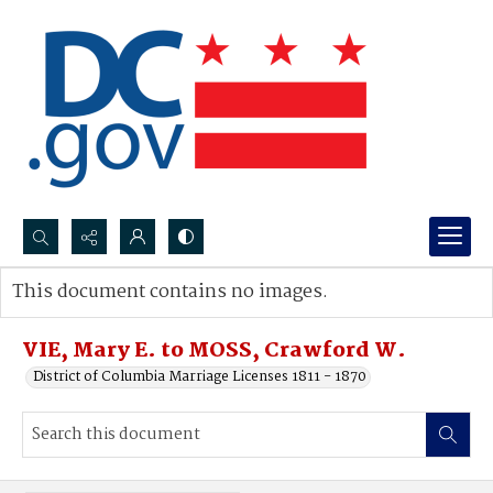
Search...
This document contains no images.
Advanced search
VIE, Mary E. to MOSS, Crawford W.
District of Columbia Marriage Licenses 1811 - 1870