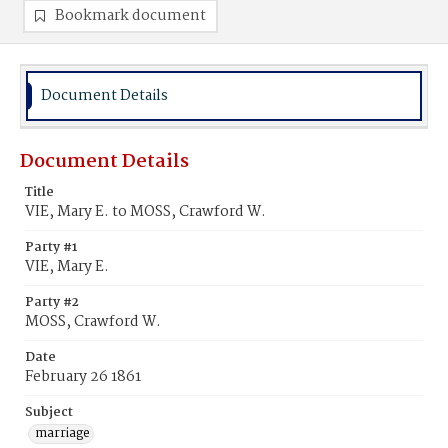
Bookmark document
Document Details
Document Details
Title
VIE, Mary E. to MOSS, Crawford W.
Party #1
VIE, Mary E.
Party #2
MOSS, Crawford W.
Date
February 26 1861
Subject
marriage