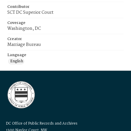
Contributor
SCT DC Superior Court
Coverage
Washington, DC
Creator
Marriage Bureau
Language
English
DC Office of Public Records and Archives
1300 Naylor Court, NW