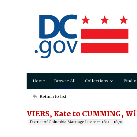
Home
Browse All
Collections
Findin
Return to list
VIERS, Kate to CUMMING, Wi
District of Columbia Marriage Licenses 1811 - 1870