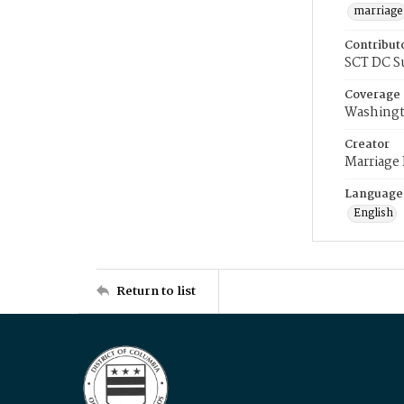
marriage
Contribut
SCT DC S
Coverage
Washingt
Creator
Marriage
Language
English
Return to list