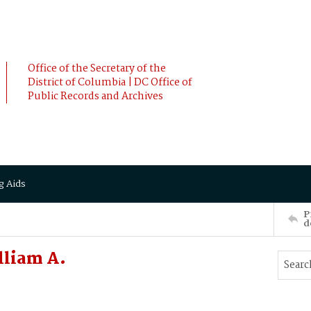
Office of the Secretary of the
District of Columbia | DC Office of
Public Records and Archives
g Aids
P
d
lliam A.