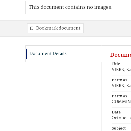
This document contains no images.
Bookmark document
Document Details
Docume
Title
VIERS, K
Party #1
VIERS, K
Party #2
CUMMING,
Date
October 
Subject