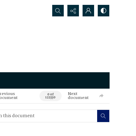
Search...
revious
Next
0 of
ocument
document
122330