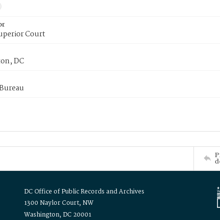
or
uperior Court
on, DC
 Bureau
P
d
DC Office of Public Records and Archives
1300 Naylor Court, NW
Washington, DC 20001