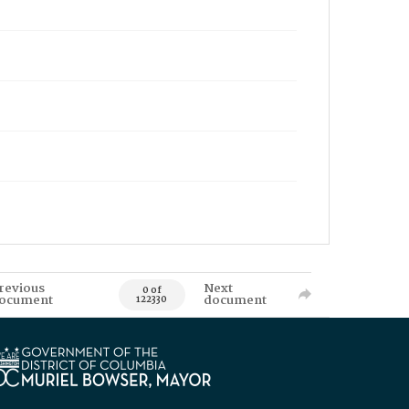
revious
Next
0 of
ocument
document
122330