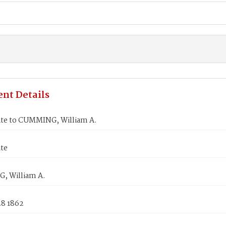
nt Details
ate to CUMMING, William A.
ate
 William A.
28 1862