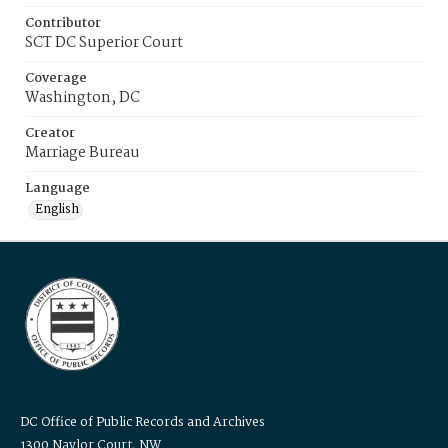
Contributor
SCT DC Superior Court
Coverage
Washington, DC
Creator
Marriage Bureau
Language
English
DC Office of Public Records and Archives
1300 Naylor Court, NW