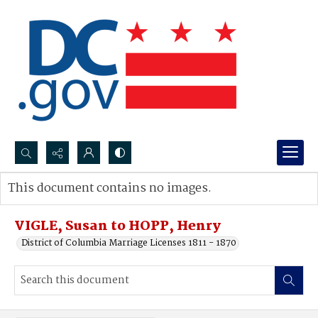
Search...
This document contains no images.
Advanced search
VIGLE, Susan to HOPP, Henry
District of Columbia Marriage Licenses 1811 - 1870