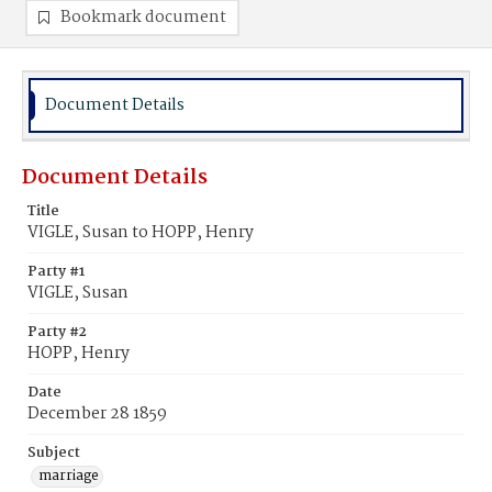
Bookmark document
Document Details
Document Details
Title
VIGLE, Susan to HOPP, Henry
Party #1
VIGLE, Susan
Party #2
HOPP, Henry
Date
December 28 1859
Subject
marriage