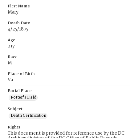
First Name
Mary
Death Date
4/25/1875
Age
21y
Race
M
Place of Birth
Va.
Burial Place
Potter's Field
Subject
Death Certification
Rights
This document is provided for reference use by the DC