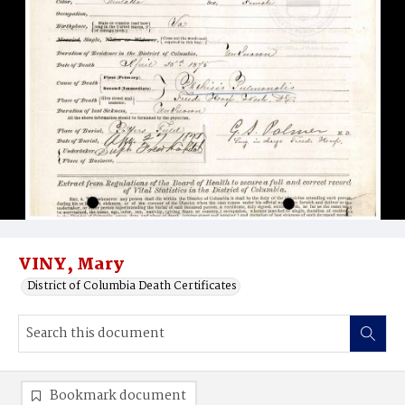
VINY, Mary
District of Columbia Death Certificates
Bookmark document