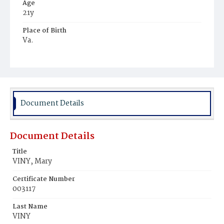
Age
21y
Place of Birth
Va.
Burial Place
Potter's Field
Document Details
Document Details
Title
VINY, Mary
Certificate Number
003117
Last Name
VINY