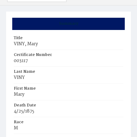
Summary
Title
VINY, Mary
Certificate Number
003117
Last Name
VINY
First Name
Mary
Death Date
4/25/1875
Race
M