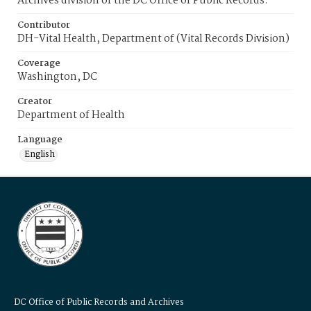
Archives division of the DC Office of Public Records.
Contributor
DH-Vital Health, Department of (Vital Records Division)
Coverage
Washington, DC
Creator
Department of Health
Language
English
DC Office of Public Records and Archives