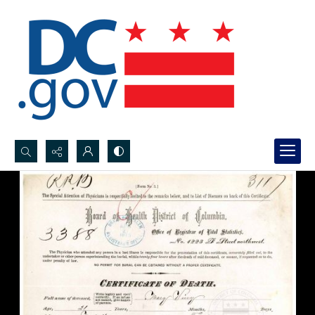
Search...
Advanced search