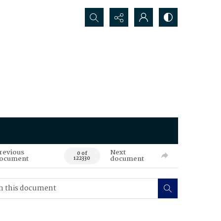
Search...
revious
Next
0 of
ocument
document
122330