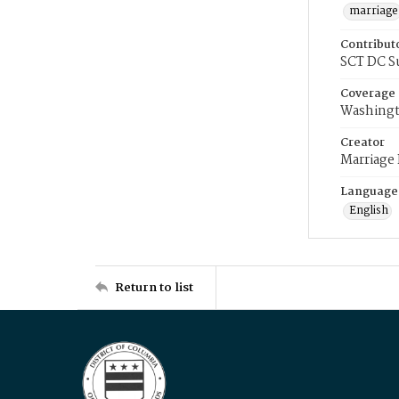
marriage
Contribut
SCT DC S
Coverage
Washingt
Creator
Marriage
Language
English
Return to list