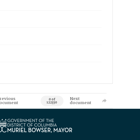
revious
Next
0 of
ocument
document
122330