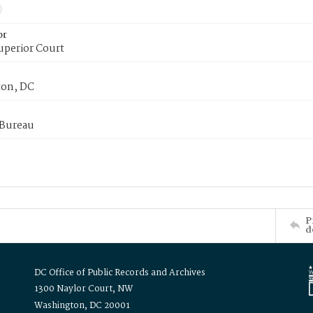
or
uperior Court
on, DC
 Bureau
P
d
DC Office of Public Records and Archives
1300 Naylor Court, NW
Washington, DC 20001