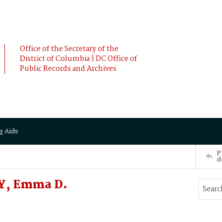
Office of the Secretary of the
District of Columbia | DC Office of
Public Records and Archives
g Aids
P
d
HY, Emma D.