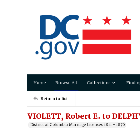
Home
Browse All
Collections
Findin
Return to list
VIOLETT, Robert E. to DELP
District of Columbia Marriage Licenses 1811 - 1870