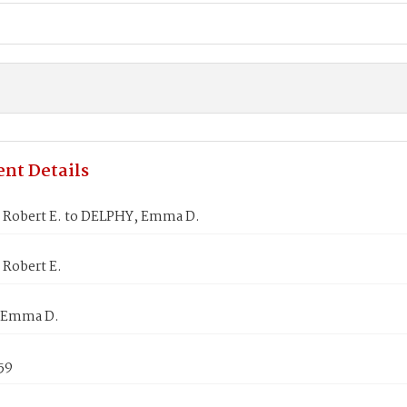
nt Details
 Robert E. to DELPHY, Emma D.
 Robert E.
 Emma D.
859