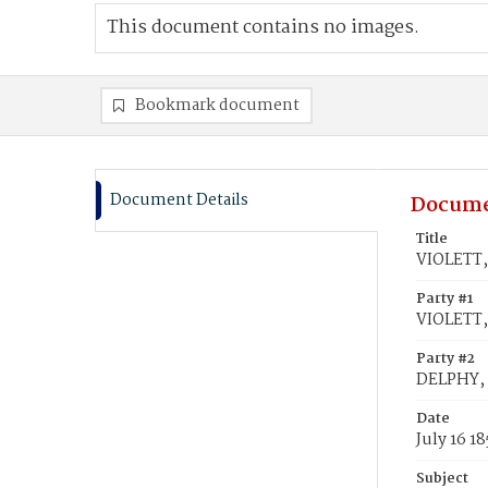
This document contains no images.
Bookmark document
Document Details
Docume
Title
VIOLETT,
Party #1
VIOLETT,
Party #2
DELPHY,
Date
July 16 1
Subject