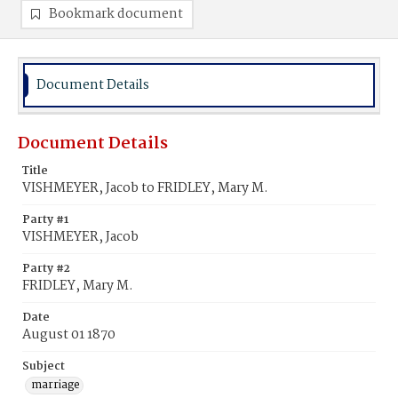
Bookmark document
Document Details
Document Details
Title
VISHMEYER, Jacob to FRIDLEY, Mary M.
Party #1
VISHMEYER, Jacob
Party #2
FRIDLEY, Mary M.
Date
August 01 1870
Subject
marriage