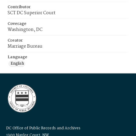
Contributor
SCT DC Superior Court
Coverage
Washington, DC
Creator
Marriage Bureau
Language
English
DC Office of Public Records and Archives
1300 Naylor Court, NW