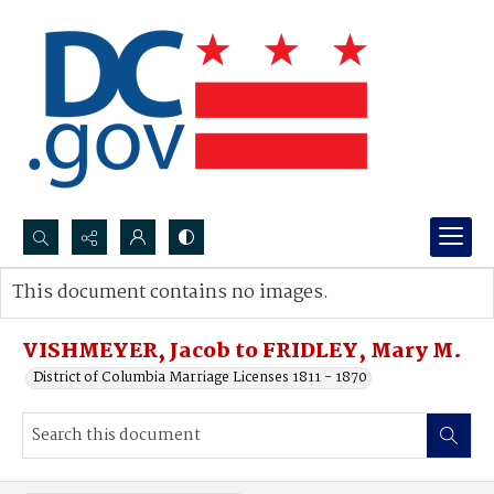
Search...
This document contains no images.
Advanced search
VISHMEYER, Jacob to FRIDLEY, Mary M.
District of Columbia Marriage Licenses 1811 - 1870