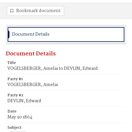
Bookmark document
Document Details
Document Details
Title
VOGELSBERGER, Amelia to DEVLIN, Edward
Party #1
VOGELSBERGER, Amelia
Party #2
DEVLIN, Edward
Date
May 30 1864
Subject