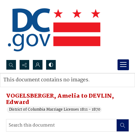
Search...
This document contains no images.
Advanced search
VOGELSBERGER, Amelia to DEVLIN,
Edward
District of Columbia Marriage Licenses 1811 - 1870