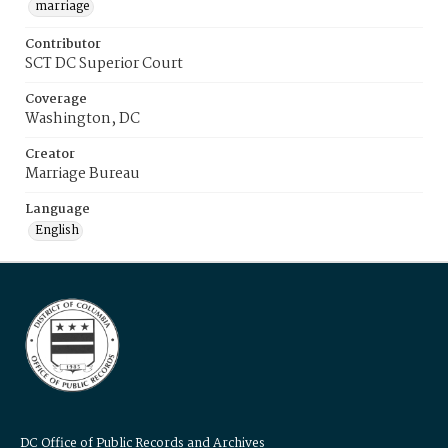
marriage
Contributor
SCT DC Superior Court
Coverage
Washington, DC
Creator
Marriage Bureau
Language
English
DC Office of Public Records and Archives