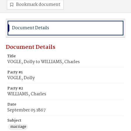
Bookmark document
Document Details
Document Details
Title
VOGLE, Dolly to WILLIAMS, Charles
Party #1
VOGLE, Dolly
Party #2
WILLIAMS, Charles
Date
September 05 1867
Subject
marriage