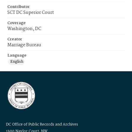
Contributor
SCT DC Superior Court
Coverage
Washington, DC
Creator
Marriage Bureau
Language
English
DC Office of Public Records and Archives
1300 Naylor Court, NW