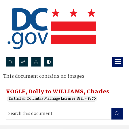
Search...
This document contains no images.
Advanced search
VOGLE, Dolly to WILLIAMS, Charles
District of Columbia Marriage Licenses 1811 - 1870