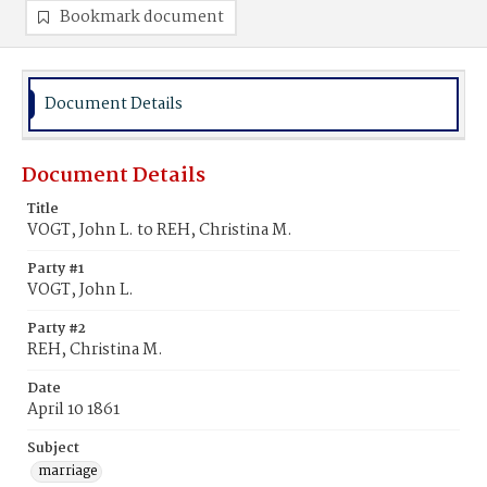
Bookmark document
Document Details
Document Details
Title
VOGT, John L. to REH, Christina M.
Party #1
VOGT, John L.
Party #2
REH, Christina M.
Date
April 10 1861
Subject
marriage