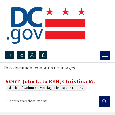
Search...
This document contains no images.
Advanced search
VOGT, John L. to REH, Christina M.
District of Columbia Marriage Licenses 1811 - 1870