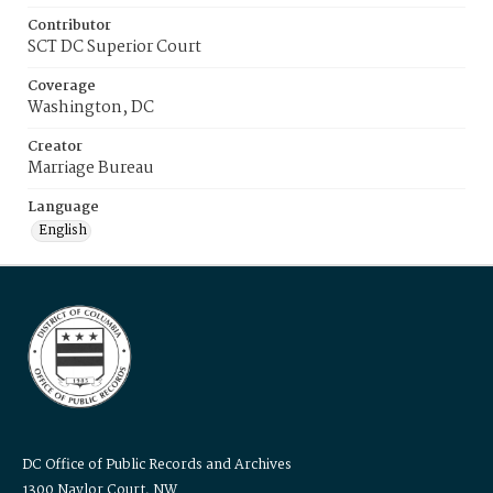
Contributor
SCT DC Superior Court
Coverage
Washington, DC
Creator
Marriage Bureau
Language
English
DC Office of Public Records and Archives
1300 Naylor Court, NW