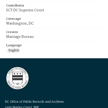
Contributor
SCT DC Superior Court
Coverage
Washington, DC
Creator
Marriage Bureau
Language
English
DC Office of Public Records and Archives
1300 Naylor Court, NW