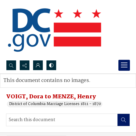
Search...
This document contains no images.
Advanced search
VOIGT, Dora to MENZE, Henry
District of Columbia Marriage Licenses 1811 - 1870