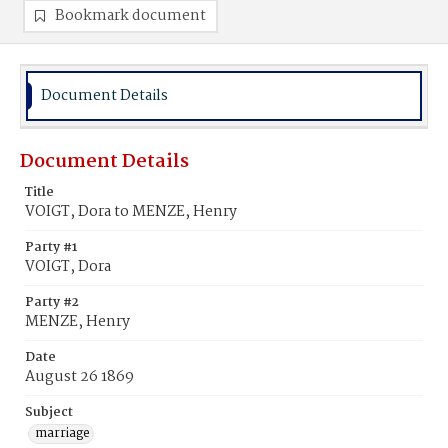
Bookmark document
Document Details
Document Details
Title
VOIGT, Dora to MENZE, Henry
Party #1
VOIGT, Dora
Party #2
MENZE, Henry
Date
August 26 1869
Subject
marriage