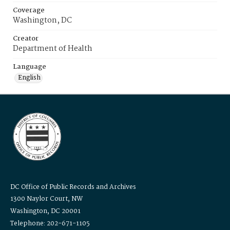
Coverage
Washington, DC
Creator
Department of Health
Language
English
DC Office of Public Records and Archives
1300 Naylor Court, NW
Washington, DC 20001
Telephone: 202-671-1105