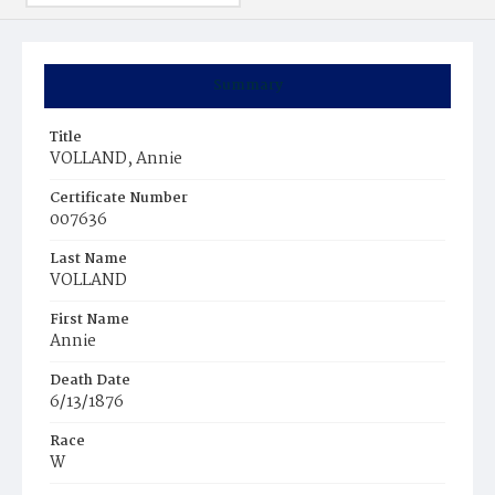
Summary
Title
VOLLAND, Annie
Certificate Number
007636
Last Name
VOLLAND
First Name
Annie
Death Date
6/13/1876
Race
W