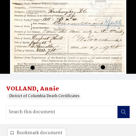
VOLLAND, Annie
District of Columbia Death Certificates
Bookmark document