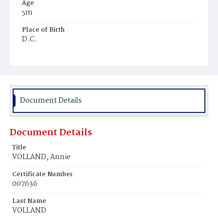
Age
5m
Place of Birth
D.C.
Burial Place
Prospect Hill Cemetery
Document Details
Document Details
Title
VOLLAND, Annie
Certificate Number
007636
Last Name
VOLLAND