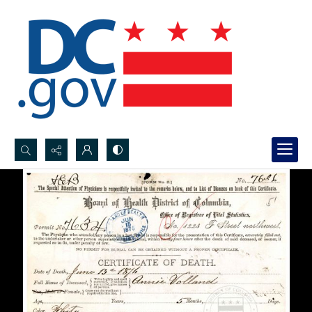
Search...
Advanced search