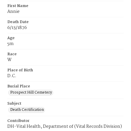
First Name
Annie
Death Date
6/13/1876
Age
5m
Race
W
Place of Birth
D.C.
Burial Place
Prospect Hill Cemetery
Subject
Death Certification
Contributor
DH-Vital Health, Department of (Vital Records Division)