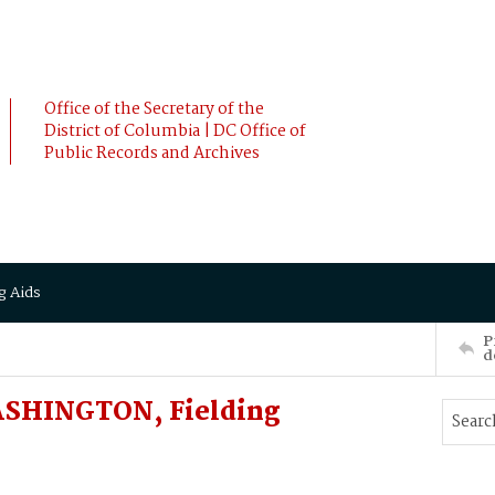
Office of the Secretary of the
District of Columbia | DC Office of
Public Records and Archives
g Aids
P
d
ASHINGTON, Fielding