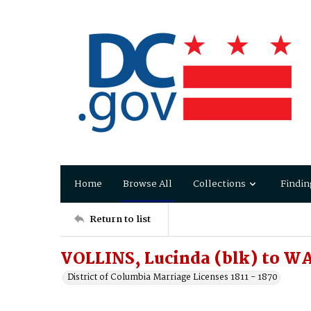
Home
Browse All
Collections
Findin
Return to list
VOLLINS, Lucinda (blk) to W
District of Columbia Marriage Licenses 1811 - 1870