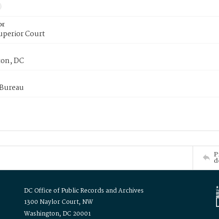
or
uperior Court
on, DC
 Bureau
P
d
DC Office of Public Records and Archives
1300 Naylor Court, NW
Washington, DC 20001