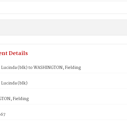
nt Details
 Lucinda (blk) to WASHINGTON, Fielding
 Lucinda (blk)
TON, Fielding
867