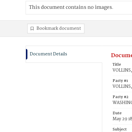
This document contains no images.
Bookmark document
Document Details
Docume
Title
VOLLINS,
Party #1
VOLLINS,
Party #2
WASHING
Date
May 29 1
Subject