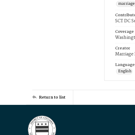
marriage
Contribut
SCT DC S
Coverage
Washingt
Creator
Marriage
Language
English
Return to list