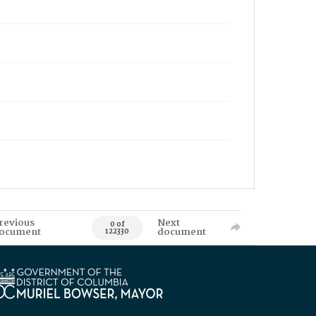
revious
Next
0 of
ocument
document
122330