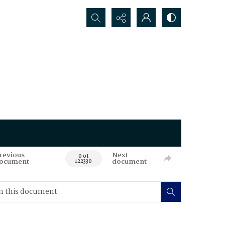
Search...
revious
Next
0 of
ocument
document
122330