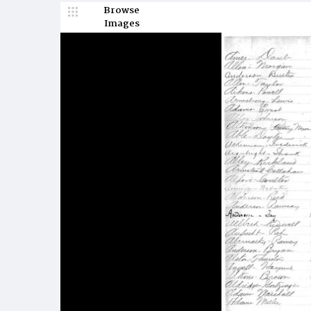
Browse
Images