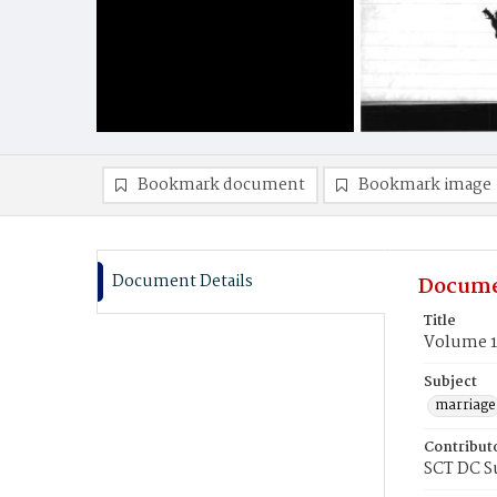
Bookmark document
Bookmark image
Document Details
Docume
Title
Volume 1
Subject
marriage
Contribut
SCT DC S