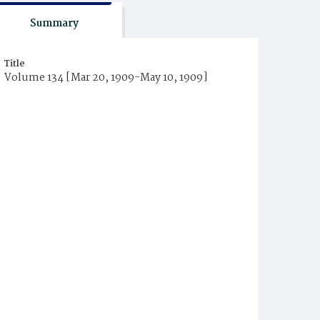
Summary
Title
Volume 134 [Mar 20, 1909-May 10, 1909]