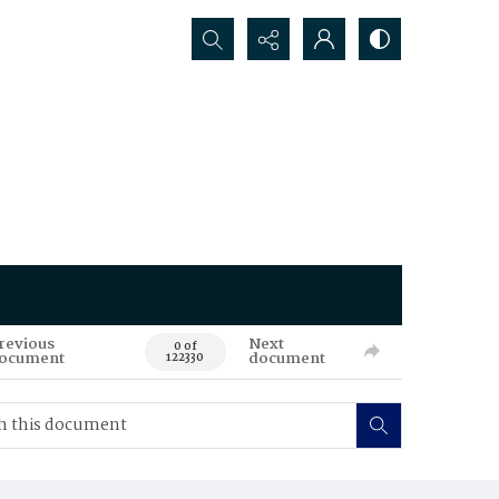
Search...
revious
Next
0 of
ocument
document
122330