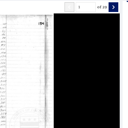
of
29