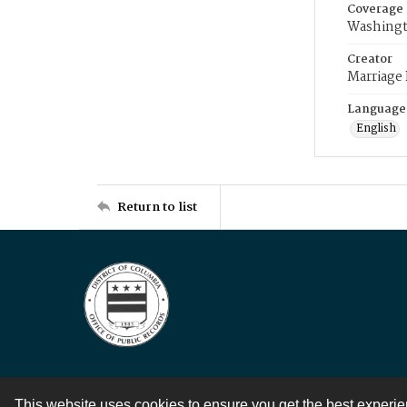
Coverage
Washingt
Creator
Marriage
Language
English
Return to list
This website uses cookies to ensure you get the best experi