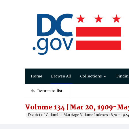
Home
Browse All
Collections
Findin
Return to list
Volume 134 [Mar 20, 1909-May
District of Columbia Marriage Volume Indexes 1870 - 192