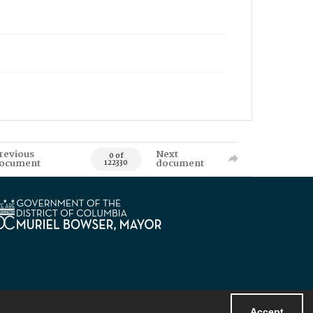
revious
Next
0 of
ocument
document
122330
Accept