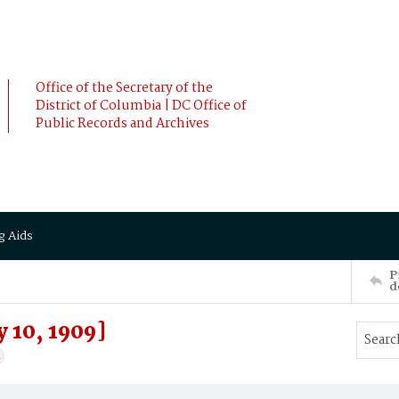
Office of the Secretary of the
District of Columbia | DC Office of
Public Records and Archives
g Aids
P
d
 10, 1909]
4