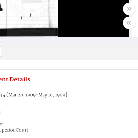
nt Details
34 [Mar 20, 1909-May 10, 1909]
or
uperior Court