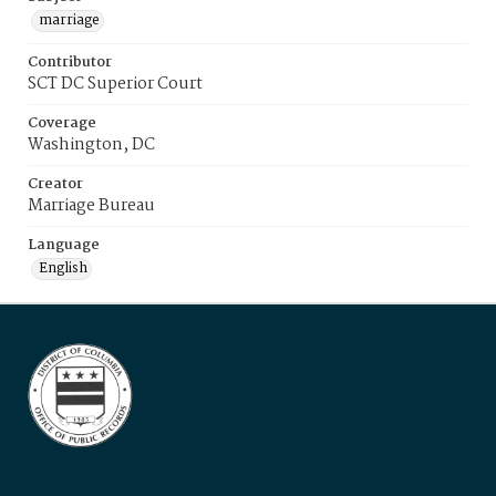
marriage
Contributor
SCT DC Superior Court
Coverage
Washington, DC
Creator
Marriage Bureau
Language
English