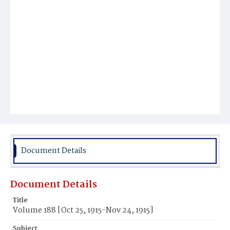
Document Details
Document Details
Title
Volume 188 [Oct 25, 1915-Nov 24, 1915]
Subject