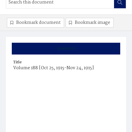
Bookmark document
Bookmark image
Summary
Title
Volume 188 [Oct 25, 1915-Nov 24, 1915]