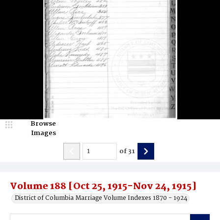
Browse
Images
of
31
Volume 188 [Oct 25, 1915-Nov 24, 1915]
District of Columbia Marriage Volume Indexes 1870 - 1924