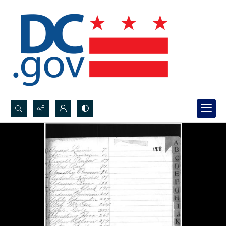
Search...
Advanced search