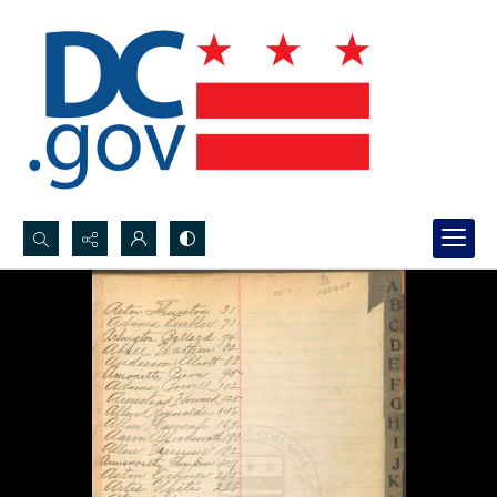
Search...
Advanced search