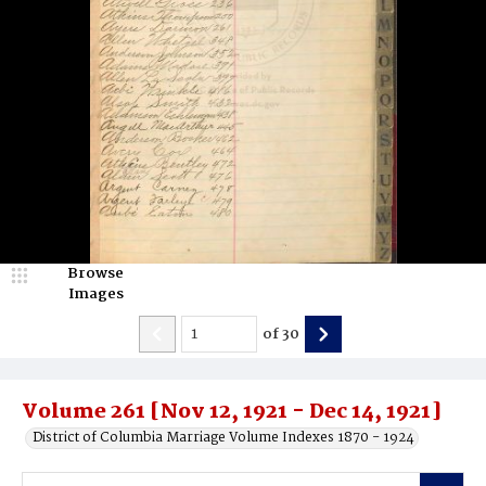
Browse
Images
of
30
Volume 261 [Nov 12, 1921 - Dec 14, 1921]
District of Columbia Marriage Volume Indexes 1870 - 1924