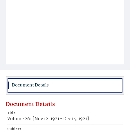
Document Details
Document Details
Title
Volume 261 [Nov 12, 1921 - Dec 14, 1921]
Subject