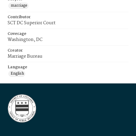
marriage
Contributor
SCT DC Superior Court
Coverage
Washington, DC
Creator
Marriage Bureau
Language
English