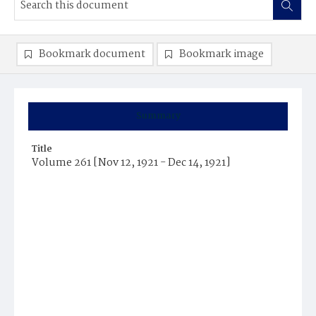
Bookmark document
Bookmark image
Summary
Title
Volume 261 [Nov 12, 1921 - Dec 14, 1921]