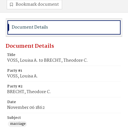
Bookmark document
Document Details
Document Details
Title
VOSS, Louisa A. to BRECHT, Theodore C.
Party #1
VOSS, Louisa A.
Party #2
BRECHT, Theodore C.
Date
November 06 1862
Subject
marriage