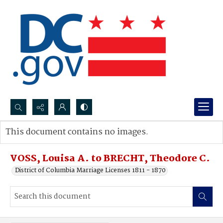
Search...
This document contains no images.
Advanced search
VOSS, Louisa A. to BRECHT, Theodore C.
District of Columbia Marriage Licenses 1811 - 1870