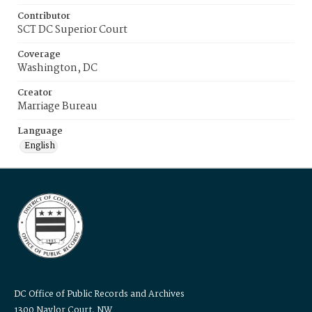
Contributor
SCT DC Superior Court
Coverage
Washington, DC
Creator
Marriage Bureau
Language
English
DC Office of Public Records and Archives
1300 Naylor Court, NW