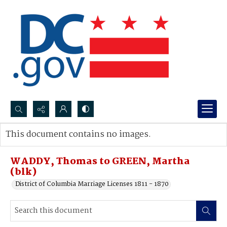
Search...
This document contains no images.
Advanced search
WADDY, Thomas to GREEN, Martha
(blk)
District of Columbia Marriage Licenses 1811 - 1870