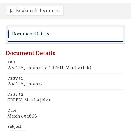
Bookmark document
Document Details
Document Details
Title
WADDY, Thomas to GREEN, Martha (blk)
Party #1
WADDY, Thomas
Party #2
GREEN, Martha (blk)
Date
March 09 1868
Subject