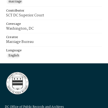
marriage
Contributor
SCT DC Superior Court
Coverage
Washington, DC
Creator
Marriage Bureau
Language
English
DC Office of Public Records and Archives