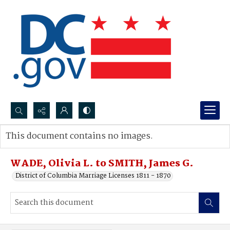
Search...
This document contains no images.
Advanced search
WADE, Olivia L. to SMITH, James G.
District of Columbia Marriage Licenses 1811 - 1870