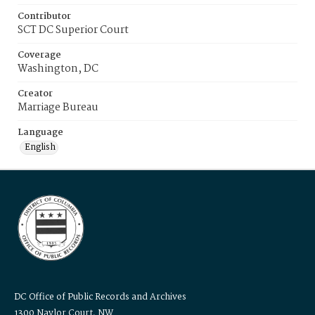
Contributor
SCT DC Superior Court
Coverage
Washington, DC
Creator
Marriage Bureau
Language
English
DC Office of Public Records and Archives
1300 Naylor Court, NW