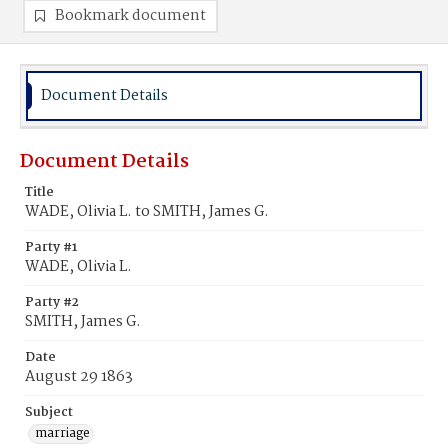
Bookmark document
Document Details
Document Details
Title
WADE, Olivia L. to SMITH, James G.
Party #1
WADE, Olivia L.
Party #2
SMITH, James G.
Date
August 29 1863
Subject
marriage