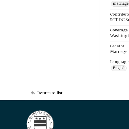
marriage
Contribut
SCT DC S
Coverage
Washingt
Creator
Marriage
Language
English
Return to list