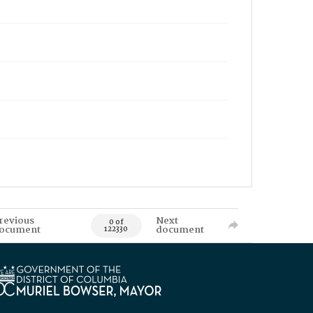
revious
Next
0 of
ocument
document
122330