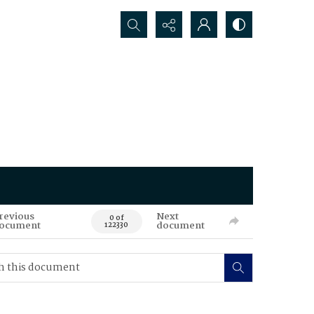
Search...
revious
Next
0 of
ocument
document
122330