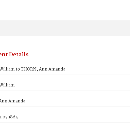
nt Details
William to THORN, Ann Amanda
William
Ann Amanda
 07 1864