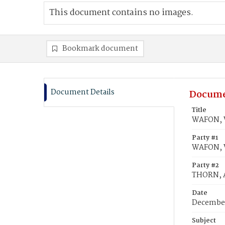
This document contains no images.
Bookmark document
Document Details
Docume
Title
WAFON, 
Party #1
WAFON, 
Party #2
THORN, 
Date
December
Subject