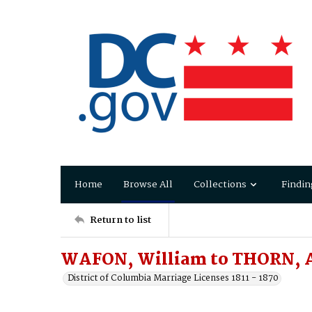
Home
Browse All
Collections
Findin
Return to list
WAFON, William to THORN,
District of Columbia Marriage Licenses 1811 - 1870