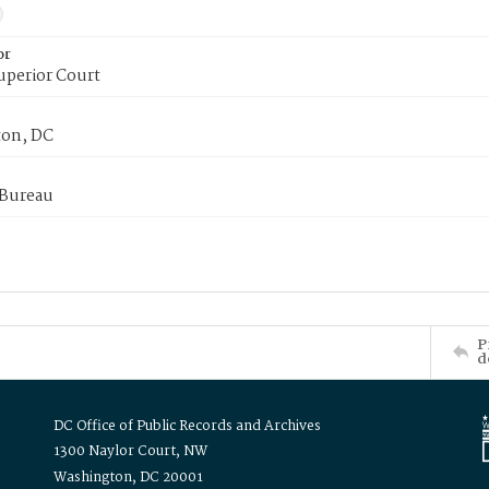
or
uperior Court
on, DC
 Bureau
P
d
DC Office of Public Records and Archives
1300 Naylor Court, NW
Washington, DC 20001