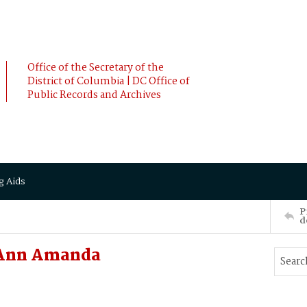
Office of the Secretary of the
District of Columbia | DC Office of
Public Records and Archives
g Aids
P
d
 Ann Amanda