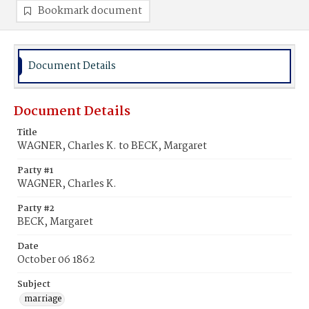
Bookmark document
Document Details
Document Details
Title
WAGNER, Charles K. to BECK, Margaret
Party #1
WAGNER, Charles K.
Party #2
BECK, Margaret
Date
October 06 1862
Subject
marriage