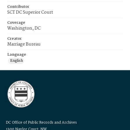
Contributor
SCT DC Superior Court
Coverage
Washington, DC
Creator
Marriage Bureau
Language
English
DC Office of Public Records and Archives
1300 Naylor Court, NW