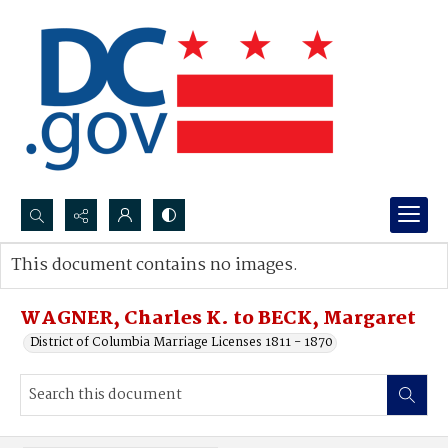
Search...
This document contains no images.
Advanced search
WAGNER, Charles K. to BECK, Margaret
District of Columbia Marriage Licenses 1811 - 1870