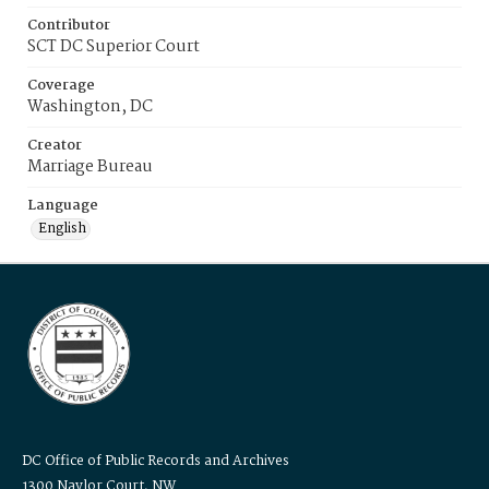
Contributor
SCT DC Superior Court
Coverage
Washington, DC
Creator
Marriage Bureau
Language
English
DC Office of Public Records and Archives
1300 Naylor Court, NW