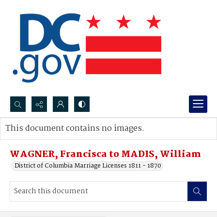
Search...
This document contains no images.
Advanced search
WAGNER, Francisca to MADIS, William
District of Columbia Marriage Licenses 1811 - 1870