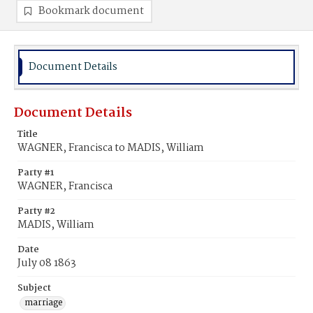
Bookmark document
Document Details
Document Details
Title
WAGNER, Francisca to MADIS, William
Party #1
WAGNER, Francisca
Party #2
MADIS, William
Date
July 08 1863
Subject
marriage